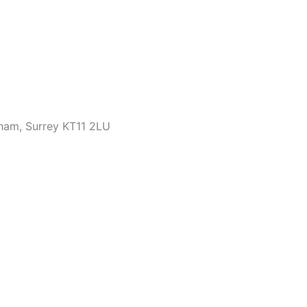
bham, Surrey KT11 2LU