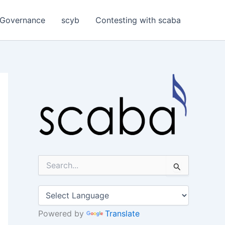
Governance
scyb
Contesting with scaba
S
e
a
r
c
h
Powered by
Translate
f