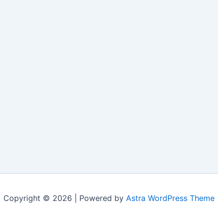
Copyright © 2026 | Powered by
Astra WordPress Theme