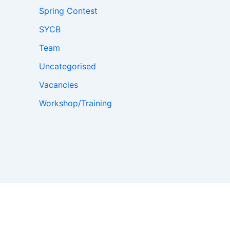
Spring Contest
SYCB
Team
Uncategorised
Vacancies
Workshop/Training