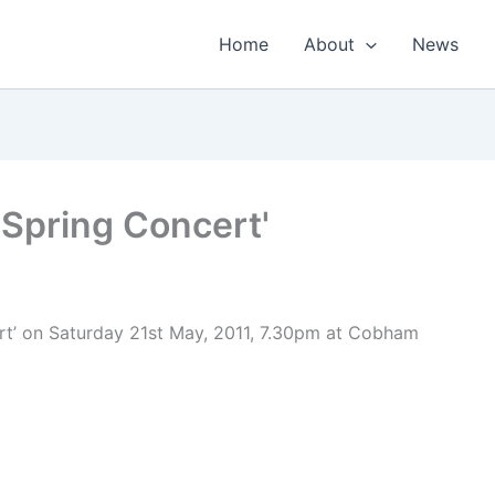
Home
About
News
Spring Concert'
t’ on Saturday 21st May, 2011, 7.30pm at Cobham