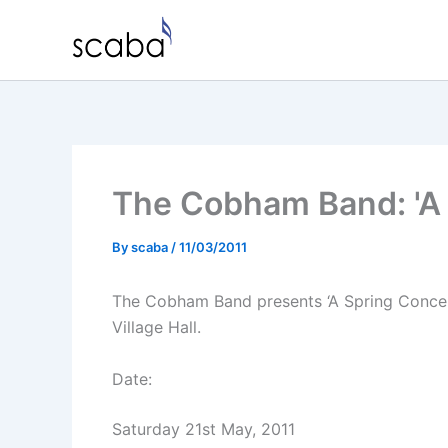
Skip
to
content
The Cobham Band: 'A 
By
scaba
/
11/03/2011
The Cobham Band presents ‘A Spring Concer
Village Hall.
Date:
Saturday 21st May, 2011