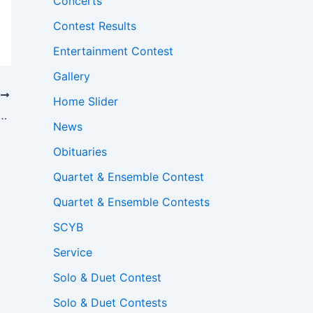
Concerts
Contest Results
Entertainment Contest
Gallery
T
Home Slider
ry Luxury Home for Alder Valley Brass
News
Obituaries
Quartet & Ensemble Contest
Quartet & Ensemble Contests
SCYB
Service
Solo & Duet Contest
Solo & Duet Contests