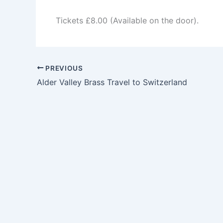
Tickets £8.00 (Available on the door).
PREVIOUS
Alder Valley Brass Travel to Switzerland