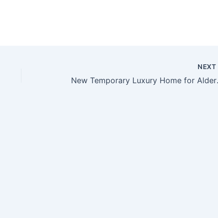
NEX
New Tempora