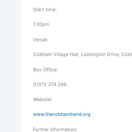
Start time:
7.30pm
Venue:
Cobham Village Hall, Lushington Drive, Co
Box Office:
01372 374 266
Website:
www.thecobhamband.org
Further Information: