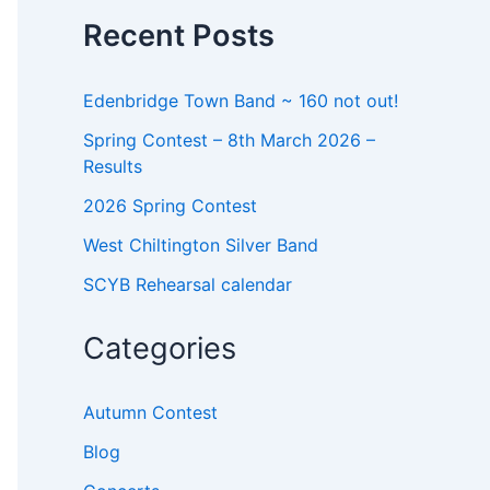
o
Recent Posts
r
:
Edenbridge Town Band ~ 160 not out!
Spring Contest – 8th March 2026 –
Results
2026 Spring Contest
West Chiltington Silver Band
SCYB Rehearsal calendar
Categories
Autumn Contest
Blog