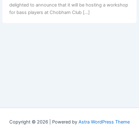
delighted to announce that it will be hosting a workshop
for bass players at Chobham Club […]
Copyright © 2026 | Powered by
Astra WordPress Theme