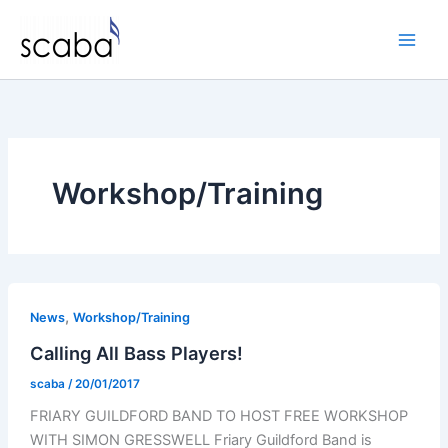
Skip
to
content
Workshop/Training
,
News
Workshop/Training
Calling All Bass Players!
scaba
/
20/01/2017
FRIARY GUILDFORD BAND TO HOST FREE WORKSHOP
WITH SIMON GRESSWELL Friary Guildford Band is