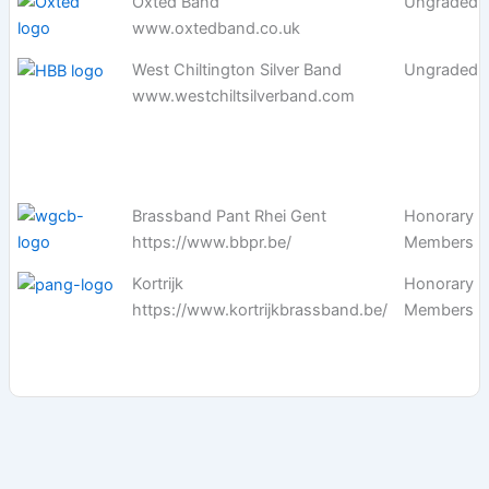
Oxted Band
Ungraded
www.oxtedband.co.uk
West Chiltington Silver Band
Ungraded
www.westchiltsilverband.com
Brassband Pant Rhei Gent
Honorary
https://www.bbpr.be/
Members
Kortrijk
Honorary
https://www.kortrijkbrassband.be/
Members