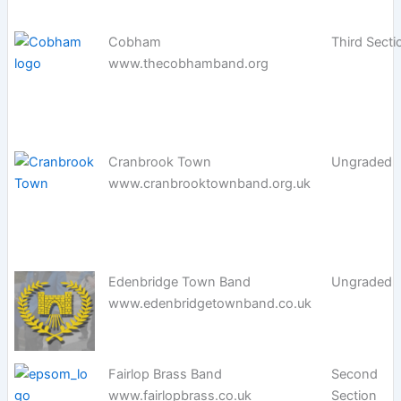
Cobham
Third Secti
www.thecobhamband.org
Cranbrook Town
Ungraded
www.cranbrooktownband.org.uk
Edenbridge Town Band
Ungraded
www.edenbridgetownband.co.uk
Fairlop Brass Band
Second
www.fairlopbrass.co.uk
Section