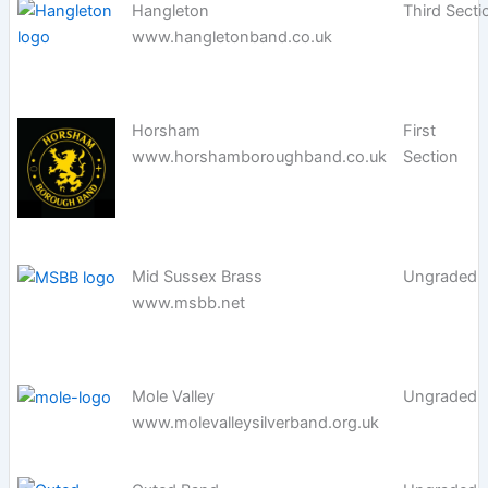
Hangleton
Third Secti
www.hangletonband.co.uk
Horsham
First
www.horshamboroughband.co.uk
Section
Mid Sussex Brass
Ungraded
www.msbb.net
Mole Valley
Ungraded
www.molevalleysilverband.org.uk