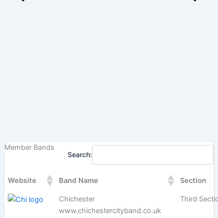
Member Bands
Search:
Website
Band Name
Section
Chichester
Third Secti
www.chichestercityband.co.uk