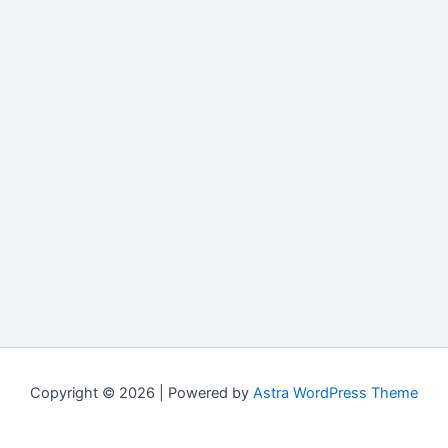
Copyright © 2026 | Powered by
Astra WordPress Theme