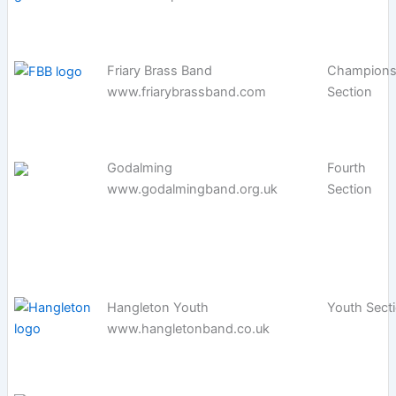
Friary Brass Band
Champions
www.friarybrassband.com
Section
Godalming
Fourth
www.godalmingband.org.uk
Section
Hangleton Youth
Youth Sect
www.hangletonband.co.uk