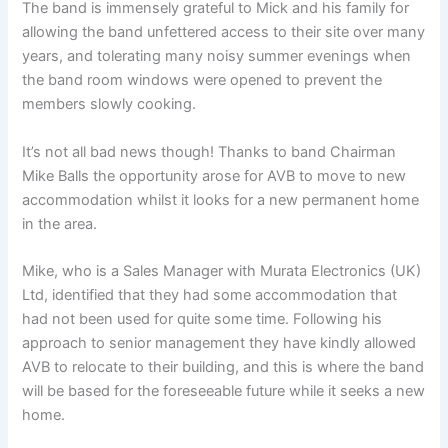
The band is immensely grateful to Mick and his family for
allowing the band unfettered access to their site over many
years, and tolerating many noisy summer evenings when
the band room windows were opened to prevent the
members slowly cooking.
It’s not all bad news though! Thanks to band Chairman
Mike Balls the opportunity arose for AVB to move to new
accommodation whilst it looks for a new permanent home
in the area.
Mike, who is a Sales Manager with Murata Electronics (UK)
Ltd, identified that they had some accommodation that
had not been used for quite some time. Following his
approach to senior management they have kindly allowed
AVB to relocate to their building, and this is where the band
will be based for the foreseeable future while it seeks a new
home.