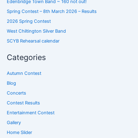
Edenbridge Town Band ~ 160 not out!
Spring Contest – 8th March 2026 – Results
2026 Spring Contest
West Chiltington Silver Band
SCYB Rehearsal calendar
Categories
Autumn Contest
Blog
Concerts
Contest Results
Entertainment Contest
Gallery
Home Slider