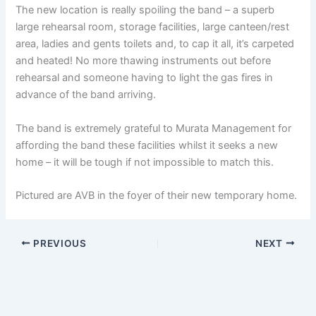
The new location is really spoiling the band – a superb
large rehearsal room, storage facilities, large canteen/rest
area, ladies and gents toilets and, to cap it all, it’s carpeted
and heated! No more thawing instruments out before
rehearsal and someone having to light the gas fires in
advance of the band arriving.
The band is extremely grateful to Murata Management for
affording the band these facilities whilst it seeks a new
home – it will be tough if not impossible to match this.
Pictured are AVB in the foyer of their new temporary home.
PREVIOUS
NEXT