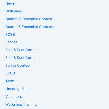
News
Obituaries
Quartet & Ensemble Contest
Quartet & Ensemble Contests
SCYB
Service
Solo & Duet Contest
Solo & Duet Contests
Spring Contest
SYCB
Team
Uncategorised
Vacancies
Workshop/Training