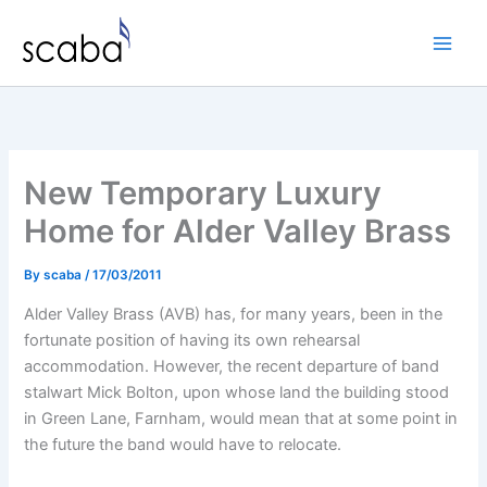
Skip
to
content
New Temporary Luxury
Home for Alder Valley Brass
By
scaba
/
17/03/2011
Alder Valley Brass (AVB) has, for many years, been in the
fortunate position of having its own rehearsal
accommodation. However, the recent departure of band
stalwart Mick Bolton, upon whose land the building stood
in Green Lane, Farnham, would mean that at some point in
the future the band would have to relocate.