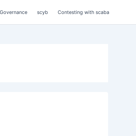
Governance
scyb
Contesting with scaba