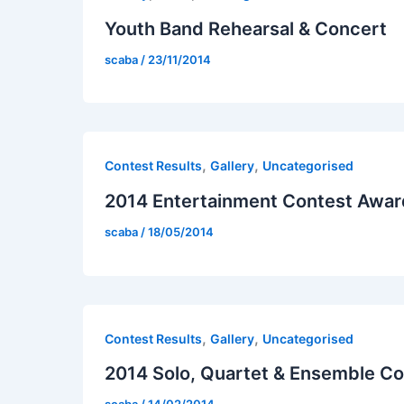
Youth Band Rehearsal & Concert
scaba
/
23/11/2014
,
,
Contest Results
Gallery
Uncategorised
2014 Entertainment Contest Awar
scaba
/
18/05/2014
,
,
Contest Results
Gallery
Uncategorised
2014 Solo, Quartet & Ensemble C