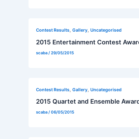
,
,
Contest Results
Gallery
Uncategorised
2015 Entertainment Contest Awar
scaba
/
29/05/2015
,
,
Contest Results
Gallery
Uncategorised
2015 Quartet and Ensemble Awar
scaba
/
06/05/2015