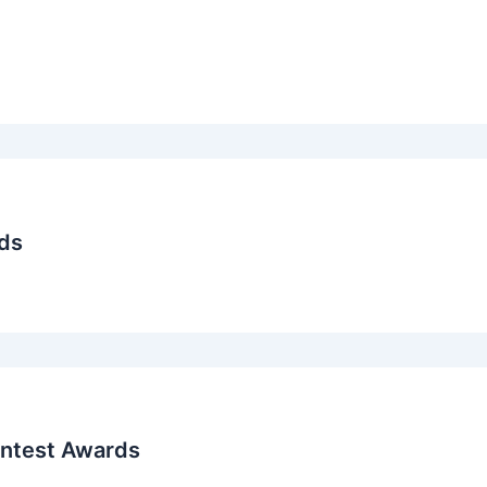
ds
ontest Awards