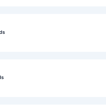
ds
ds