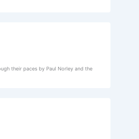
ugh their paces by Paul Norley and the