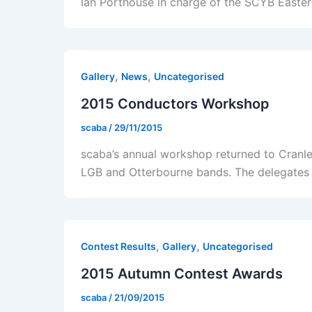
Ian Porthouse in charge of the SCYB Easter
,
,
Gallery
News
Uncategorised
2015 Conductors Workshop
scaba
/
29/11/2015
scaba’s annual workshop returned to Cranl
LGB and Otterbourne bands. The delegates
,
,
Contest Results
Gallery
Uncategorised
2015 Autumn Contest Awards
scaba
/
21/09/2015