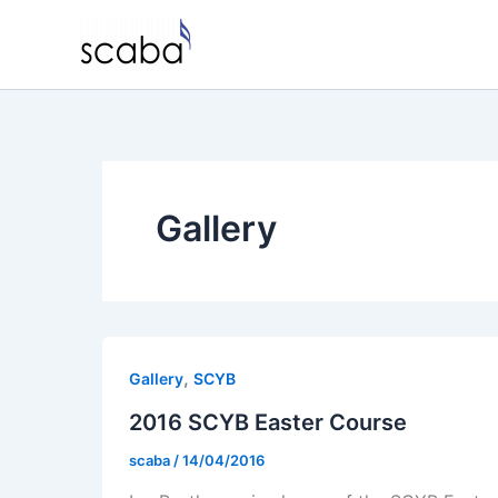
Skip
to
content
Gallery
,
Gallery
SCYB
2016 SCYB Easter Course
scaba
/
14/04/2016