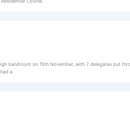
 Residential Course.
eigh bandroom on 15th November, with 7 delegates put thro
 had a