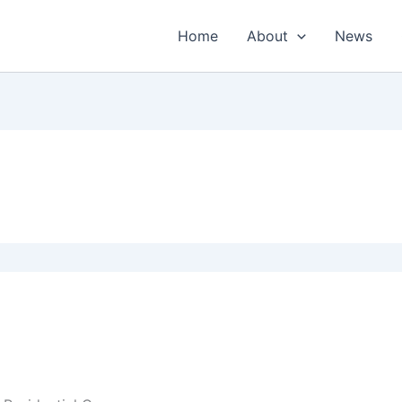
Home
About
News