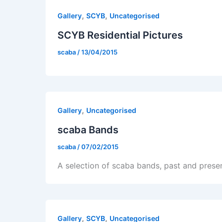
,
,
Gallery
SCYB
Uncategorised
SCYB Residential Pictures
scaba
/
13/04/2015
,
Gallery
Uncategorised
scaba Bands
scaba
/
07/02/2015
A selection of scaba bands, past and prese
,
,
Gallery
SCYB
Uncategorised