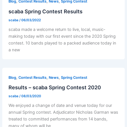
,
,
,
Blog
Contest Results
News
Spring Contest
scaba Spring Contest Results
scaba
/
06/03/2022
scaba made a welcome return to live, local, music-
making today with our first event since the 2020 Spring
contest. 10 bands played to a packed audience today in
a new
,
,
,
Blog
Contest Results
News
Spring Contest
Results – scaba Spring Contest 2020
scaba
/
08/03/2020
We enjoyed a change of date and venue today for our
annual Spring contest. Adjudicator Nicholas Garman was
treated to committed performances from 14 bands,
many of whom will be