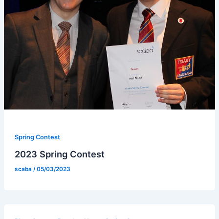
Spring Contest
2023 Spring Contest
scaba
/
05/03/2023