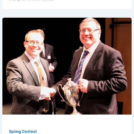
Spring Contest