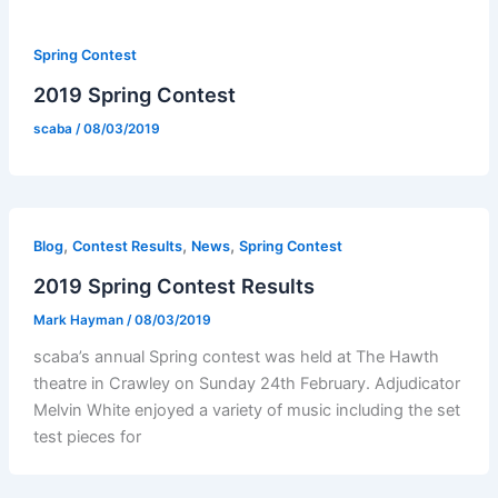
Spring Contest
2019 Spring Contest
scaba
/
08/03/2019
,
,
,
Blog
Contest Results
News
Spring Contest
2019 Spring Contest Results
Mark Hayman
/
08/03/2019
scaba’s annual Spring contest was held at The Hawth
theatre in Crawley on Sunday 24th February. Adjudicator
Melvin White enjoyed a variety of music including the set
test pieces for