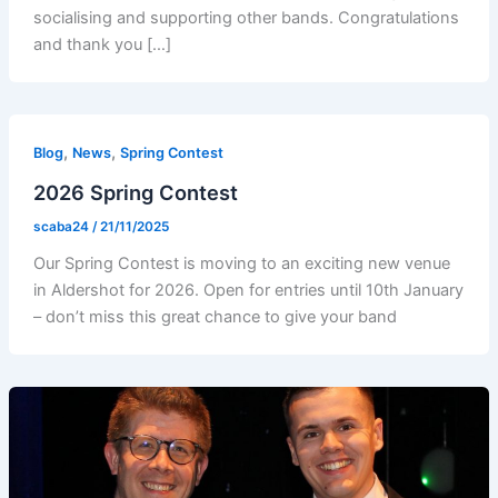
socialising and supporting other bands. Congratulations
and thank you […]
,
,
Blog
News
Spring Contest
2026 Spring Contest
scaba24
/
21/11/2025
Our Spring Contest is moving to an exciting new venue
in Aldershot for 2026. Open for entries until 10th January
– don’t miss this great chance to give your band