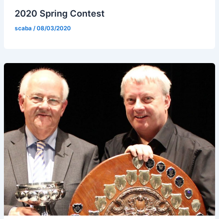
2020 Spring Contest
scaba
/
08/03/2020