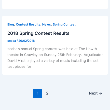
,
,
,
Blog
Contest Results
News
Spring Contest
2018 Spring Contest Results
scaba
/
26/02/2018
scaba’s annual Spring contest was held at The Hawth
theatre in Crawley on Sunday 25th February. Adjudicator
David Hirst enjoyed a variety of music including the set
test pieces for
1
2
Next
→