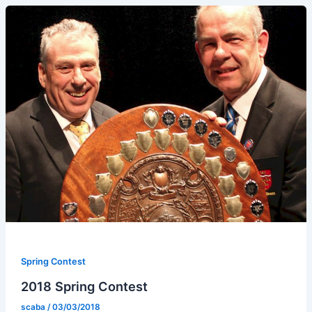
Spring Contest
2018 Spring Contest
scaba
/
03/03/2018