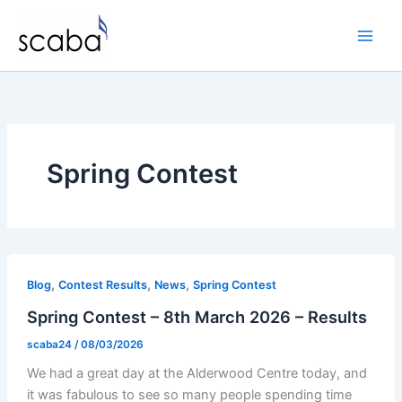
Skip
to
content
Spring Contest
,
,
,
Blog
Contest Results
News
Spring Contest
Spring Contest – 8th March 2026 – Results
scaba24
/
08/03/2026
We had a great day at the Alderwood Centre today, and
it was fabulous to see so many people spending time