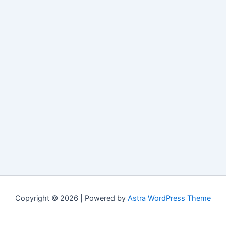
Copyright © 2026 | Powered by
Astra WordPress Theme