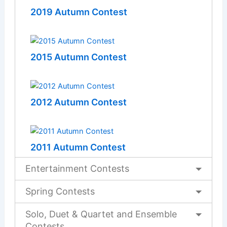
2019 Autumn Contest
2015 Autumn Contest
2012 Autumn Contest
2011 Autumn Contest
Entertainment Contests
Spring Contests
Solo, Duet & Quartet and Ensemble
Contests