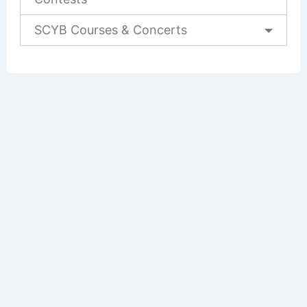
SCYB Courses & Concerts