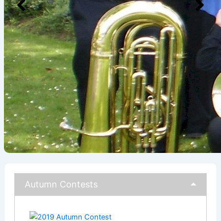
Autumn Contests