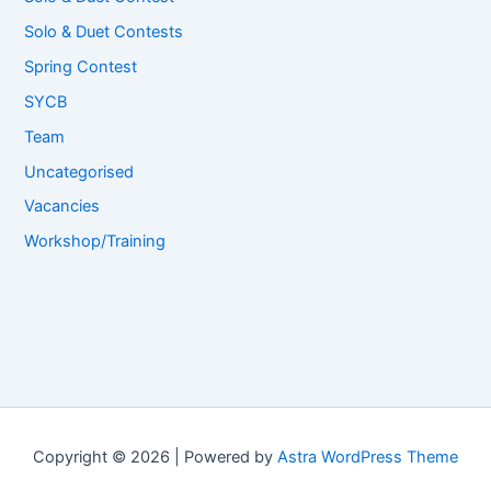
Solo & Duet Contests
Spring Contest
SYCB
Team
Uncategorised
Vacancies
Workshop/Training
Copyright © 2026 | Powered by
Astra WordPress Theme