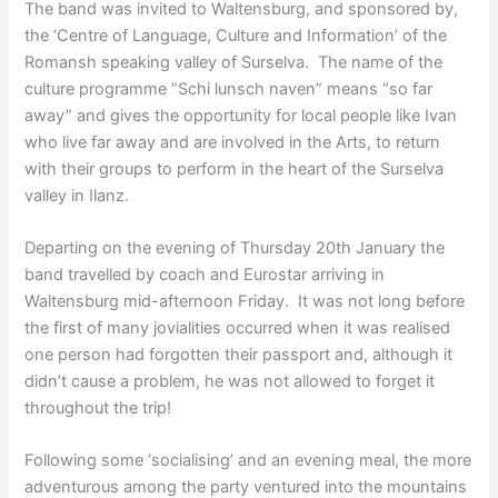
The band was invited to Waltensburg, and sponsored by,
the ‘Centre of Language, Culture and Information’ of the
Romansh speaking valley of Surselva. The name of the
culture programme “Schi lunsch naven” means “so far
away” and gives the opportunity for local people like Ivan
who live far away and are involved in the Arts, to return
with their groups to perform in the heart of the Surselva
valley in Ilanz.
Departing on the evening of Thursday 20th January the
band travelled by coach and Eurostar arriving in
Waltensburg mid-afternoon Friday. It was not long before
the first of many jovialities occurred when it was realised
one person had forgotten their passport and, although it
didn’t cause a problem, he was not allowed to forget it
throughout the trip!
Following some ‘socialising’ and an evening meal, the more
adventurous among the party ventured into the mountains