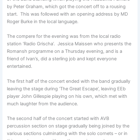
by Peter Graham, which got the concert off to a rousing
start. This was followed with an opening address by MD
Roger Burke in the local language.
The compere for the evening was from the local radio
station ‘Radio Grischa’. Jessica Maissen who presents the
Romansh programme on a Thursday evening, and is a
friend of Ivan’s, did a sterling job and kept everyone
entertained.
The first half of the concert ended with the band gradually
leaving the stage during ‘The Great Escape’, leaving EEb
player John Gillespie playing on his own, which met with
much laughter from the audience.
The second half of the concert started with AVB
percussion section on stage gradually being joined by the
various sections culminating with the solo cornets – or in