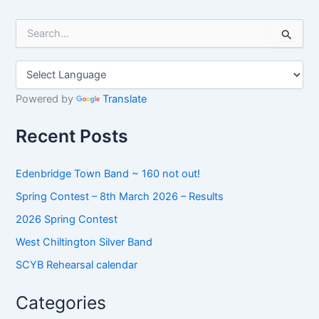
S
e
a
r
c
h
Powered by
Translate
f
o
Recent Posts
r
:
Edenbridge Town Band ~ 160 not out!
Spring Contest – 8th March 2026 – Results
2026 Spring Contest
West Chiltington Silver Band
SCYB Rehearsal calendar
Categories