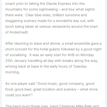
coach prior to taking the Glacier Express into the
mountains for some sightseeing – and boy what sights
there were. Clear blue skies, brilliant sunshine and
staggering scenery made for a wonderful day out, with
lunch being taken at various restaurants around the town
of Andermadt.
After returning to base and dinner, a small ensemble gave a
short concert for the hotel guests followed by a good night
of socialising. It was an early start for AVB on Monday
25th January travelling all day with breaks along the way,
arriving back at base in the early hours of Tuesday
morning.
As one player said “Good music, good company, good
food, good beer, great location and scenery – what more
could you want”!
The band must thank Ivan, band Chairman Mike Balls and