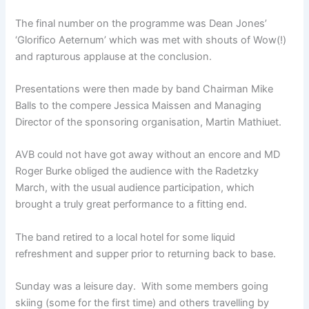
The final number on the programme was Dean Jones’
‘Glorifico Aeternum’ which was met with shouts of Wow(!)
and rapturous applause at the conclusion.
Presentations were then made by band Chairman Mike
Balls to the compere Jessica Maissen and Managing
Director of the sponsoring organisation, Martin Mathiuet.
AVB could not have got away without an encore and MD
Roger Burke obliged the audience with the Radetzky
March, with the usual audience participation, which
brought a truly great performance to a fitting end.
The band retired to a local hotel for some liquid
refreshment and supper prior to returning back to base.
Sunday was a leisure day. With some members going
skiing (some for the first time) and others travelling by