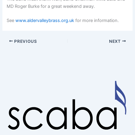
MD Roger Burke for a great weekend away.
See
www.aldervalleybrass.org.uk
for more information.
PREVIOUS
NEXT