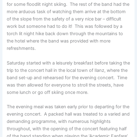
for some floodlit night skiing. The rest of the band had the
more arduous task of watching them arrive at the bottom
of the slope from the safety of a very nice bar – difficult
work but someone had to do it! This was followed by a
torch lit night hike back down through the mountains to
the hotel where the band was provided with more
refreshments.
Saturday started with a leisurely breakfast before taking the
trip to the concert hall in the local town of Ilanz, where the
band set-up and rehearsed for the evening concert. Time
was then allowed for everyone to stroll the streets, have
some lunch or go off skiing once more.
The evening meal was taken early prior to departing for the
evening concert. A packed hall was treated to a varied and
demanding programme, with numerous highlights
throughout, with the opening of the concert featuring half
of the band standing when playing the ‘Academic Fanfare’