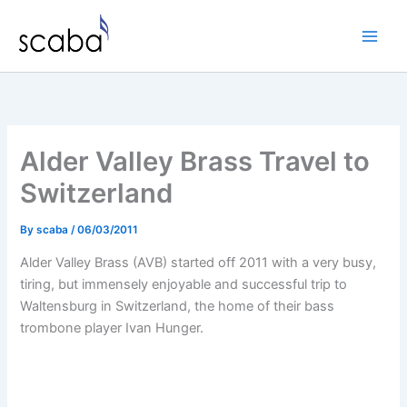
Skip
to
content
Alder Valley Brass Travel to
Switzerland
By
scaba
/
06/03/2011
Alder Valley Brass (AVB) started off 2011 with a very busy,
tiring, but immensely enjoyable and successful trip to
Waltensburg in Switzerland, the home of their bass
trombone player Ivan Hunger.