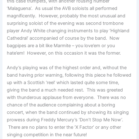
this case trumpets, with another rousing number
‘Malaguena’. As usual the AVB soloists all performed
magnificently. However, probably the most unusual and
surprising soloist of the evening was second trombone
player Andy White changing instruments to play ‘Highland
Cathedral’ accompanied of course by the band. Now
bagpipes are a bit like Marmite – you love’em or you
hate’em! However, on this occasion it was the former.
Andy’s playing was of the highest order and, without the
band having prior warning, following this piece he followed
up with a Scottish ‘reel’ which lasted quite some time,
giving the band a much needed rest. This was greeted
with thunderous applause from everyone. There was no
chance of the audience complaining about a boring
concert, when the band continued by showing its singing
prowess during Freddy Mercury’s ‘Don’t Stop Me Now’.
There are no plans to enter the ‘X Factor’ or any other
singing competition in the near future!