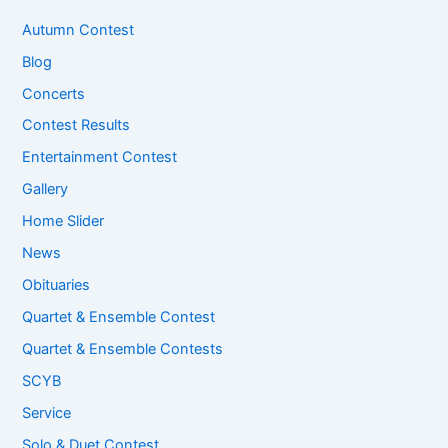
Autumn Contest
Blog
Concerts
Contest Results
Entertainment Contest
Gallery
Home Slider
News
Obituaries
Quartet & Ensemble Contest
Quartet & Ensemble Contests
SCYB
Service
Solo & Duet Contest