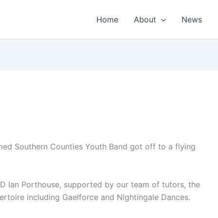
Home
About
News
rmed Southern Counties Youth Band got off to a flying
 Ian Porthouse, supported by our team of tutors, the
ertoire including Gaelforce and Nightingale Dances.