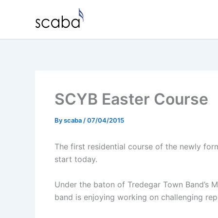
Skip
to
content
SCYB Easter Course
By
scaba
/
07/04/2015
The first residential course of the newly fo
start today.
Under the baton of Tredegar Town Band’s MD
band is enjoying working on challenging rep