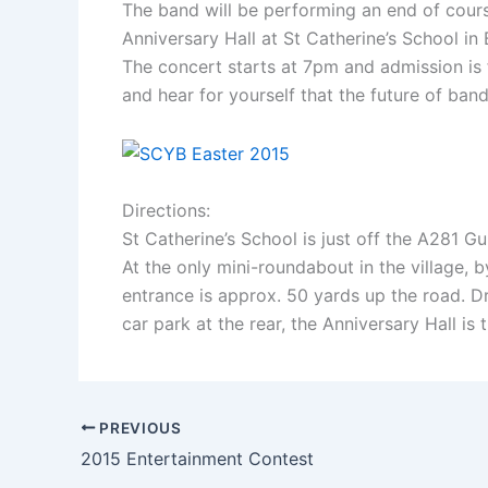
The band will be performing an end of course
Anniversary Hall at St Catherine’s School in 
The concert starts at 7pm and admission is
and hear for yourself that the future of band
Directions:
St Catherine’s School is just off the A281 
At the only mini-roundabout in the village, 
entrance is approx. 50 yards up the road. Dr
car park at the rear, the Anniversary Hall is 
PREVIOUS
2015 Entertainment Contest