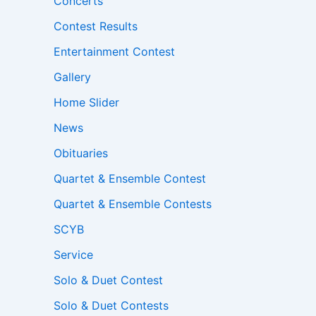
Concerts
Contest Results
Entertainment Contest
Gallery
Home Slider
News
Obituaries
Quartet & Ensemble Contest
Quartet & Ensemble Contests
SCYB
Service
Solo & Duet Contest
Solo & Duet Contests