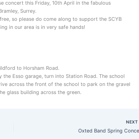
 concert this Friday, 10th April in the fabulous
Bramley, Surrey.
 free, so please do come along to support the SCYB
ing in our area is in very safe hands!
Guildford to Horsham Road.
by the Esso garage, turn into Station Road. The school
ive across the front of the school to park on the gravel
the glass building across the green.
NEX
Oxted Band Spring Conce