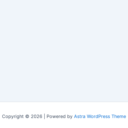
Copyright © 2026 | Powered by
Astra WordPress Theme