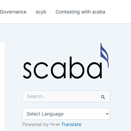
Governance
scyb
Contesting with scaba
S
e
a
r
c
h
Powered by
Translate
f