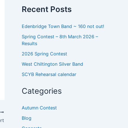
o
Recent Posts
r
:
Edenbridge Town Band ~ 160 not out!
Spring Contest – 8th March 2026 –
Results
2026 Spring Contest
West Chiltington Silver Band
SCYB Rehearsal calendar
Categories
Autumn Contest
T
Blog
rt