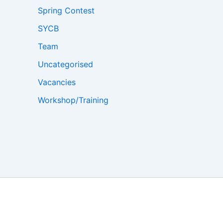
Spring Contest
SYCB
Team
Uncategorised
Vacancies
Workshop/Training