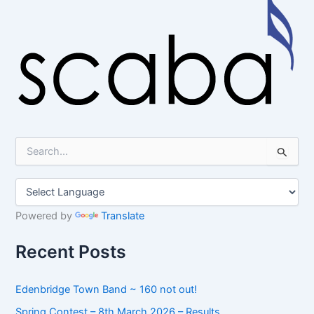
S
e
a
r
c
h
Powered by
Translate
f
o
Recent Posts
r
:
Edenbridge Town Band ~ 160 not out!
Spring Contest – 8th March 2026 – Results