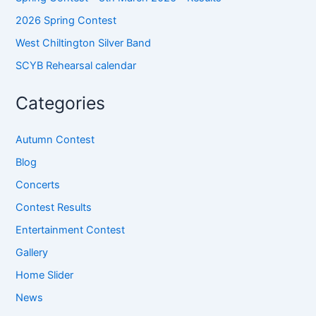
2026 Spring Contest
West Chiltington Silver Band
SCYB Rehearsal calendar
Categories
Autumn Contest
Blog
Concerts
Contest Results
Entertainment Contest
Gallery
Home Slider
News