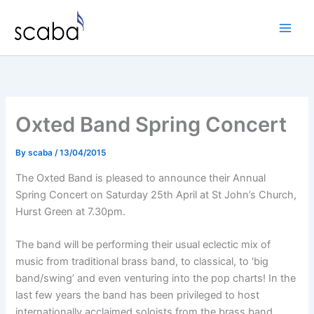
Skip
to
content
Oxted Band Spring Concert
By
scaba
/
13/04/2015
The Oxted Band is pleased to announce their Annual
Spring Concert on Saturday 25th April at St John’s Church,
Hurst Green at 7.30pm.
The band will be performing their usual eclectic mix of
music from traditional brass band, to classical, to ‘big
band/swing’ and even venturing into the pop charts! In the
last few years the band has been privileged to host
internationally acclaimed soloists from the brass band