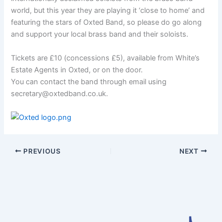
world, but this year they are playing it ‘close to home’ and
featuring the stars of Oxted Band, so please do go along
and support your local brass band and their soloists.
Tickets are £10 (concessions £5), available from White’s
Estate Agents in Oxted, or on the door.
You can contact the band through email using
secretary@oxtedband.co.uk.
PREVIOUS
NEXT