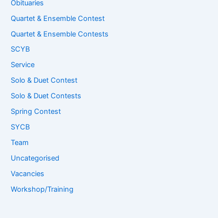
Obituaries
Quartet & Ensemble Contest
Quartet & Ensemble Contests
SCYB
Service
Solo & Duet Contest
Solo & Duet Contests
Spring Contest
SYCB
Team
Uncategorised
Vacancies
Workshop/Training