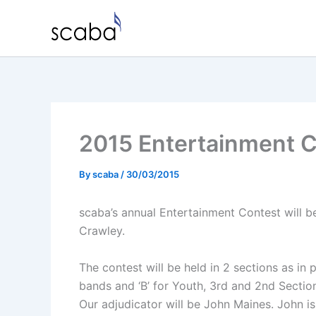
Skip
to
content
2015 Entertainment 
By
scaba
/
30/03/2015
scaba’s annual Entertainment Contest will 
Crawley.
The contest will be held in 2 sections as in 
bands and ‘B’ for Youth, 3rd and 2nd Sectio
Our adjudicator will be John Maines. John 