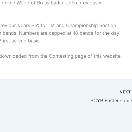
e online World of Brass Radio. John previously
previous years – ‘A’ for 1st and Championship Section
on bands. Numbers are capped at 18 bands for the day
first served basis.
 downloaded from the Contesting page of this website.
NEX
SCYB Easter Cour