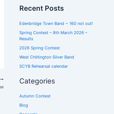
o
Recent Posts
r
:
Edenbridge Town Band ~ 160 not out!
Spring Contest – 8th March 2026 –
Results
2026 Spring Contest
West Chiltington Silver Band
SCYB Rehearsal calendar
Categories
T
se
Autumn Contest
Blog