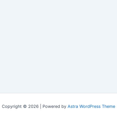
Copyright © 2026 | Powered by
Astra WordPress Theme