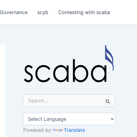
Governance
scyb
Contesting with scaba
S
e
a
r
c
h
Powered by
Translate
f