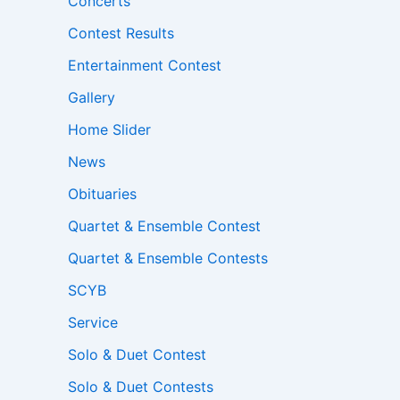
Concerts
Contest Results
Entertainment Contest
Gallery
Home Slider
News
Obituaries
Quartet & Ensemble Contest
Quartet & Ensemble Contests
SCYB
Service
Solo & Duet Contest
Solo & Duet Contests