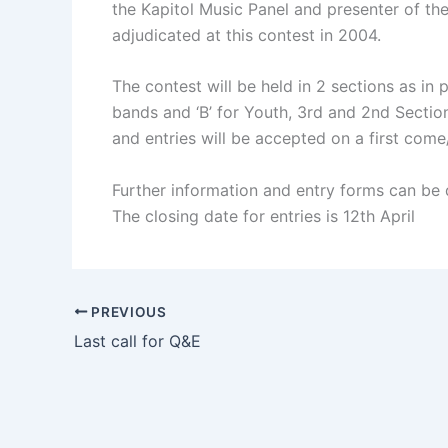
the Kapitol Music Panel and presenter of th
adjudicated at this contest in 2004.
The contest will be held in 2 sections as in 
bands and ‘B’ for Youth, 3rd and 2nd Secti
and entries will be accepted on a first come/
Further information and entry forms can be
The closing date for entries is 12th April
PREVIOUS
Last call for Q&E