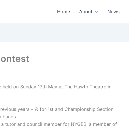
Home
About
News
Contest
be held on Sunday 17th May at The Hawth Theatre in
previous years – ‘A’ for 1st and Championship Section
n bands.
is a tutor and council member for NYGBB, a member of