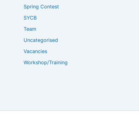
Spring Contest
SYCB
Team
Uncategorised
Vacancies
Workshop/Training