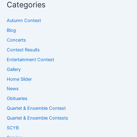
Categories
Autumn Contest
Blog
Concerts
Contest Results
Entertainment Contest
Gallery
Home Slider
News
Obituaries
Quartet & Ensemble Contest
Quartet & Ensemble Contests
SCYB