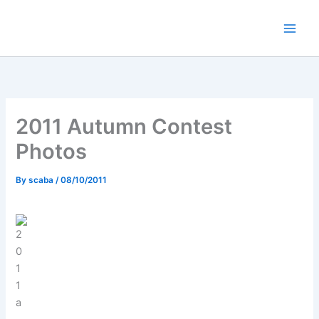
Skip
to
content
2011 Autumn Contest
Photos
By
scaba
/
08/10/2011