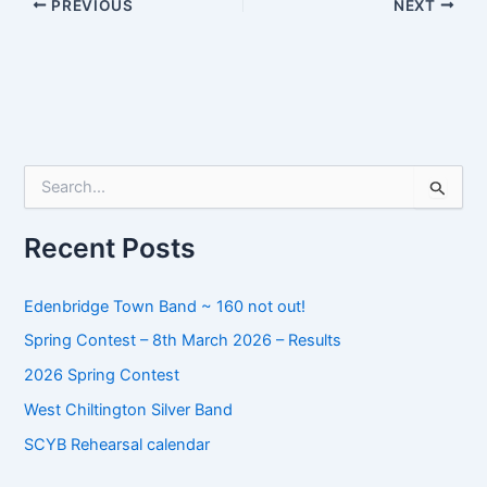
PREVIOUS
NEXT
S
e
a
r
Recent Posts
c
h
f
Edenbridge Town Band ~ 160 not out!
o
Spring Contest – 8th March 2026 – Results
r
:
2026 Spring Contest
West Chiltington Silver Band
SCYB Rehearsal calendar