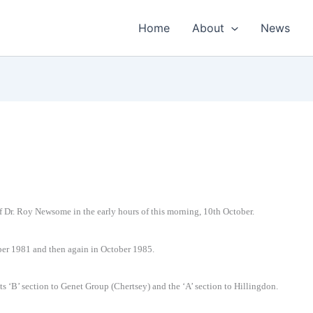
Home
About
News
g of Dr. Roy Newsome in the early hours of this morning, 10th October.
ober 1981 and then again in October 1985.
ts ‘B’ section to Genet Group (Chertsey) and the ‘A’ section to Hillingdon.