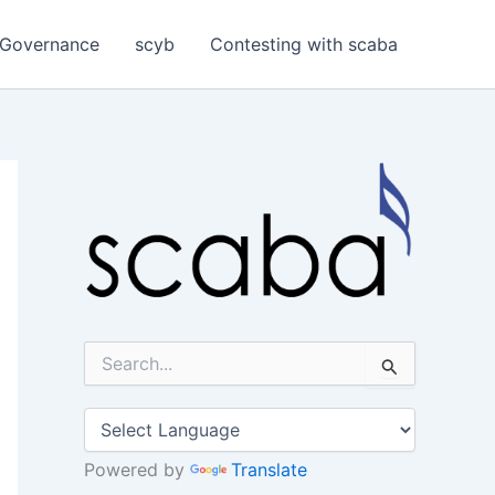
Governance
scyb
Contesting with scaba
S
e
a
r
c
h
Powered by
Translate
f