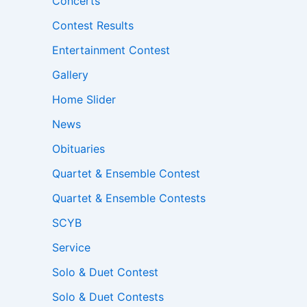
Concerts
Contest Results
Entertainment Contest
Gallery
Home Slider
News
Obituaries
Quartet & Ensemble Contest
Quartet & Ensemble Contests
SCYB
Service
Solo & Duet Contest
Solo & Duet Contests