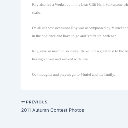
Roy also led a Workshop in the Leas Cliff Hall, Folkestone w
scaba.
On all of these occasions Roy was accompanied by Muriel a
in the audience and have to go and ‘catch-up’ with her.
Roy gave so much to so many. He will be a great loss to the ba
having known and worked with him.
Our thoughts and prayers go to Muriel and the family.
PREVIOUS
2011 Autumn Contest Photos