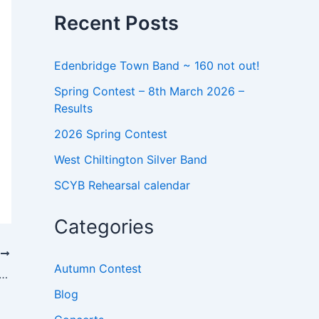
o
Recent Posts
r
:
Edenbridge Town Band ~ 160 not out!
Spring Contest – 8th March 2026 –
Results
2026 Spring Contest
West Chiltington Silver Band
SCYB Rehearsal calendar
Categories
T
Autumn Contest
AL DIRECTOR SEEKS NEW PLAYERS
Blog