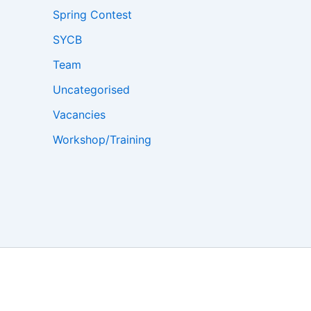
Spring Contest
SYCB
Team
Uncategorised
Vacancies
Workshop/Training