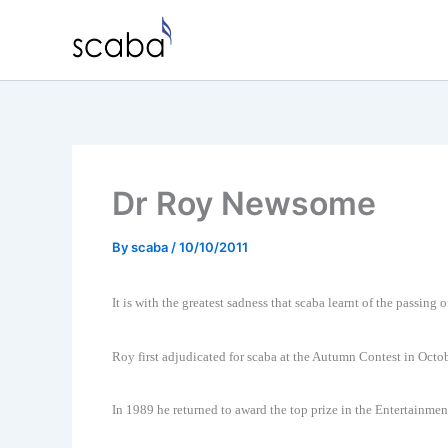
Skip
to
content
Dr Roy Newsome
By
scaba
/
10/10/2011
It is with the greatest sadness that scaba learnt of the passin
Roy first adjudicated for scaba at the Autumn Contest in Oct
In 1989 he returned to award the top prize in the Entertainmen