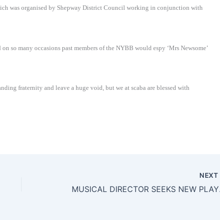
hich was organised by Shepway District Council working in conjunction with
nd on so many occasions past members of the NYBB would espy ‘Mrs Newsome’
nding fraternity and leave a huge void, but we at scaba are blessed with
NEX
MUSIC