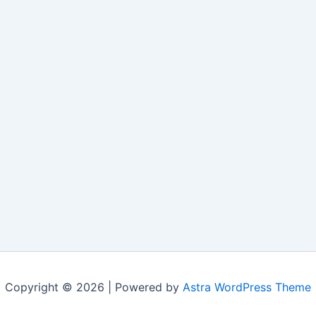
Copyright © 2026 | Powered by
Astra WordPress Theme