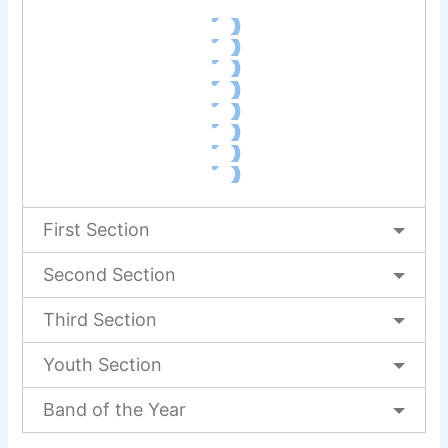
First Section
Second Section
Third Section
Youth Section
Band of the Year