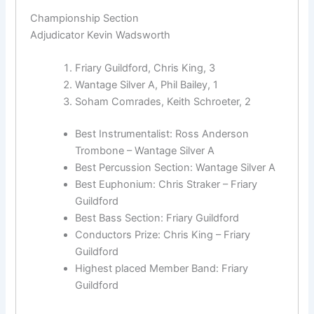
Championship Section
Adjudicator Kevin Wadsworth
Friary Guildford, Chris King, 3
Wantage Silver A, Phil Bailey, 1
Soham Comrades, Keith Schroeter, 2
Best Instrumentalist: Ross Anderson
Trombone – Wantage Silver A
Best Percussion Section: Wantage Silver A
Best Euphonium: Chris Straker – Friary
Guildford
Best Bass Section: Friary Guildford
Conductors Prize: Chris King – Friary
Guildford
Highest placed Member Band: Friary
Guildford