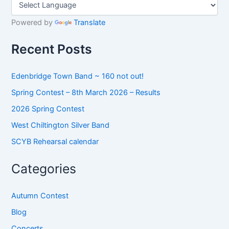
r
c
h
Powered by
Translate
f
o
Recent Posts
r
:
Edenbridge Town Band ~ 160 not out!
Spring Contest – 8th March 2026 – Results
2026 Spring Contest
West Chiltington Silver Band
SCYB Rehearsal calendar
Categories
Autumn Contest
Blog
Concerts