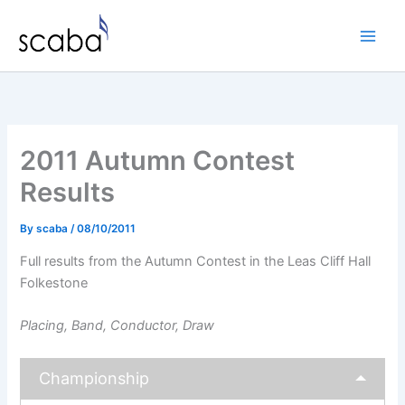
Skip
to
content
2011 Autumn Contest
Results
By
scaba
/
08/10/2011
Full results from the Autumn Contest in the Leas Cliff Hall
Folkestone
Placing, Band, Conductor, Draw
Championship