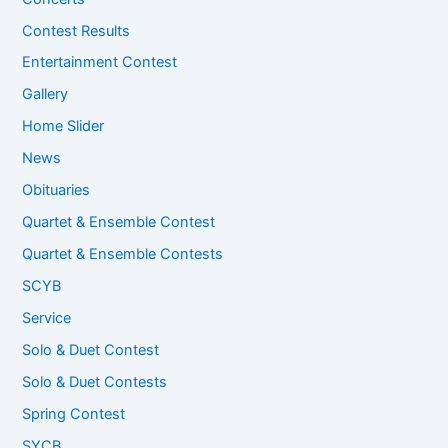
Contest Results
Entertainment Contest
Gallery
Home Slider
News
Obituaries
Quartet & Ensemble Contest
Quartet & Ensemble Contests
SCYB
Service
Solo & Duet Contest
Solo & Duet Contests
Spring Contest
SYCB