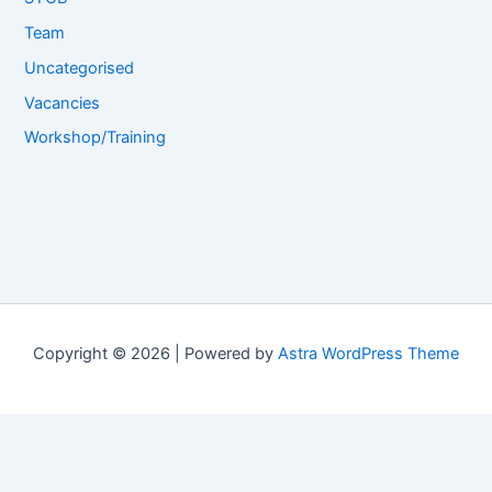
Team
Uncategorised
Vacancies
Workshop/Training
Copyright © 2026 | Powered by
Astra WordPress Theme