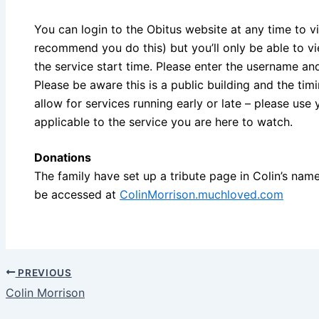
You can login to the Obitus website at any time to v
recommend you do this) but you’ll only be able to v
the service start time. Please enter the username a
Please be aware this is a public building and the ti
allow for services running early or late – please use 
applicable to the service you are here to watch.
Donations
The family have set up a tribute page in Colin’s name
be accessed at
ColinMorrison.muchloved.com
PREVIOUS
Colin Morrison