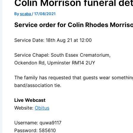
Colin Morrison funeral det
By
scaba
/
17/08/2021
Service order for Colin Rhodes Morris
Service Date: 18th Aug 21 at 12:00
Service Chapel: South Essex Crematorium,
Ockendon Rd, Upminster RM14 2UY
The family has requested that guests wear something
band/association tie.
Live Webcast
Website:
Obitus
Username: quwa9117
Password: 585610