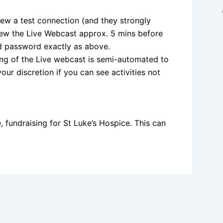
iew a test connection (and they strongly
iew the Live Webcast approx. 5 mins before
nd password exactly as above.
ming of the Live webcast is semi-automated to
your discretion if you can see activities not
, fundraising for St Luke’s Hospice. This can