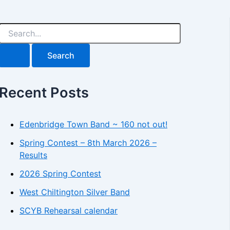
S
e
a
r
c
h
Recent Posts
f
o
r
:
Edenbridge Town Band ~ 160 not out!
Spring Contest – 8th March 2026 –
Results
2026 Spring Contest
West Chiltington Silver Band
SCYB Rehearsal calendar