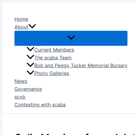
Skip
to
Home
content
About
Current Members
The scaba Team
Bob and Peggy Tucker Memorial Bursary
Photo Galleries
News
Governance
scyb
Contesting with scaba