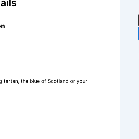
ails
on
 tartan, the blue of Scotland or your