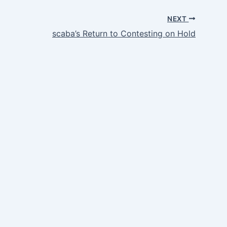
NEXT
scaba’s Return to Contesting on Hold