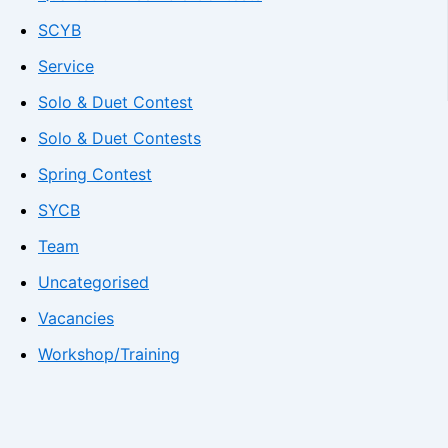
SCYB
Service
Solo & Duet Contest
Solo & Duet Contests
Spring Contest
SYCB
Team
Uncategorised
Vacancies
Workshop/Training