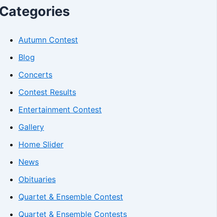
Categories
Autumn Contest
Blog
Concerts
Contest Results
Entertainment Contest
Gallery
Home Slider
News
Obituaries
Quartet & Ensemble Contest
Quartet & Ensemble Contests