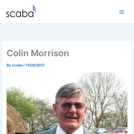
Skip
to
content
Colin Morrison
By
scaba
/
15/08/2021