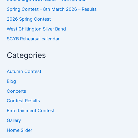
Spring Contest – 8th March 2026 – Results
2026 Spring Contest
West Chiltington Silver Band
SCYB Rehearsal calendar
Categories
Autumn Contest
Blog
Concerts
Contest Results
Entertainment Contest
Gallery
Home Slider