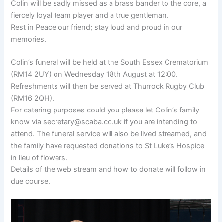
Colin will be sadly missed as a brass bander to the core, a
fiercely loyal team player and a true gentleman.
Rest in Peace our friend; stay loud and proud in our
memories.
Colin’s funeral will be held at the South Essex Crematorium
(RM14 2UY) on Wednesday 18th August at 12:00.
Refreshments will then be served at Thurrock Rugby Club
(RM16 2QH).
For catering purposes could you please let Colin’s family
know via secretary@scaba.co.uk if you are intending to
attend. The funeral service will also be lived streamed, and
the family have requested donations to St Luke’s Hospice
in lieu of flowers.
Details of the web stream and how to donate will follow in
due course.