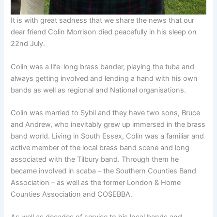
It is with great sadness that we share the news that our
dear friend Colin Morrison died peacefully in his sleep on
22nd July.
Colin was a life-long brass bander, playing the tuba and
always getting involved and lending a hand with his own
bands as well as regional and National organisations.
Colin was married to Sybil and they have two sons, Bruce
and Andrew, who inevitably grew up immersed in the brass
band world. Living in South Essex, Colin was a familiar and
active member of the local brass band scene and long
associated with the Tilbury band. Through them he
became involved in scaba – the Southern Counties Band
Association – as well as the former London & Home
Counties Association and COSEBBA.