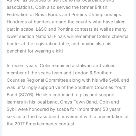
As well as decades of service to his local bands and
associations, Colin also served the former British
Federation of Brass Bands and Pontins Championships.
Hundreds of banders around the country who have taken
part in scaba, L&SC and Pontins contests as well as many
lower section National Finals will remember Colin’s cheerful
banter at the registration table, and maybe also his
penchant for wearing a kilt!
In recent years, Colin remained a stalwart and valued
member of the scaba team and London & Southern
Counties Regional Committee along with his wife Sybil, and
was unfailingly supportive of the Southern Counties Youth
Band (SCYB). He also continued to play and support
learners in his local band, Grays Town Band. Colin and
Sybil were honoured by scaba for (more than) 50 years’
service to the brass band movement with a presentation at
the 2017 Entertainments contest.