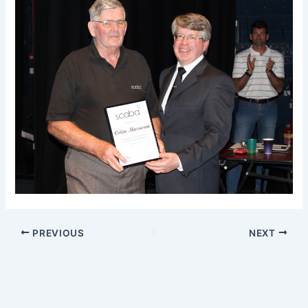
PREVIOUS
NEXT