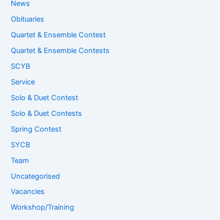
News
Obituaries
Quartet & Ensemble Contest
Quartet & Ensemble Contests
SCYB
Service
Solo & Duet Contest
Solo & Duet Contests
Spring Contest
SYCB
Team
Uncategorised
Vacancies
Workshop/Training