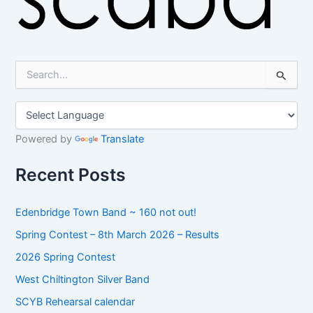
S
e
a
r
c
h
Powered by
Translate
f
o
Recent Posts
r
:
Edenbridge Town Band ~ 160 not out!
Spring Contest – 8th March 2026 – Results
2026 Spring Contest
West Chiltington Silver Band
SCYB Rehearsal calendar