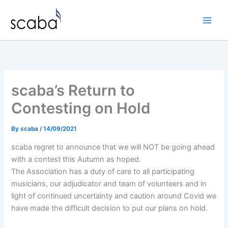
Skip
to
content
scaba’s Return to
Contesting on Hold
By
scaba
/
14/09/2021
scaba regret to announce that we will NOT be going ahead
with a contest this Autumn as hoped.
The Association has a duty of care to all participating
musicians, our adjudicator and team of volunteers and in
light of continued uncertainty and caution around Covid we
have made the difficult decision to put our plans on hold.