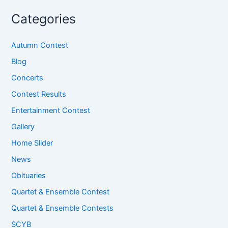
Categories
Autumn Contest
Blog
Concerts
Contest Results
Entertainment Contest
Gallery
Home Slider
News
Obituaries
Quartet & Ensemble Contest
Quartet & Ensemble Contests
SCYB