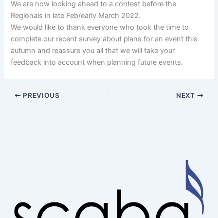
We are now looking ahead to a contest before the
Regionals in late Feb/early March 2022.
We would like to thank everyone who took the time to
complete our recent survey about plans for an event this
autumn and reassure you all that we will take your
feedback into account when planning future events.
PREVIOUS
NEXT