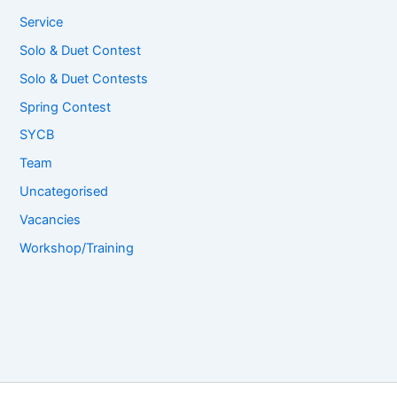
Service
Solo & Duet Contest
Solo & Duet Contests
Spring Contest
SYCB
Team
Uncategorised
Vacancies
Workshop/Training