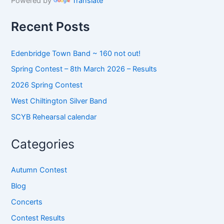
Powered by
Translate
f
o
Recent Posts
r
:
Edenbridge Town Band ~ 160 not out!
Spring Contest – 8th March 2026 – Results
2026 Spring Contest
West Chiltington Silver Band
SCYB Rehearsal calendar
Categories
Autumn Contest
Blog
Concerts
Contest Results