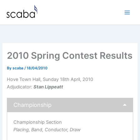
Skip
to
content
2010 Spring Contest Results
By
scaba
/
18/04/2010
Hove Town Hall, Sunday 18th April, 2010
Adjudicator:
Stan Lippeatt
Championship
Championship Section
Placing, Band, Conductor, Draw