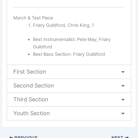
March & Test Piece
Friary Guildford, Chris King, 1
Best Instrumentalist: Pete May, Friary
Guildford
Best Bass Section: Friary Guildford
First Section
Second Section
Third Section
Youth Section
PREVIOUS
NEXT