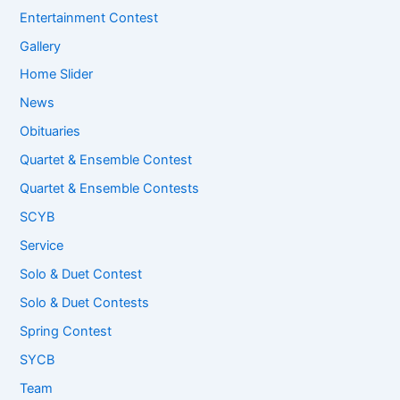
Entertainment Contest
Gallery
Home Slider
News
Obituaries
Quartet & Ensemble Contest
Quartet & Ensemble Contests
SCYB
Service
Solo & Duet Contest
Solo & Duet Contests
Spring Contest
SYCB
Team