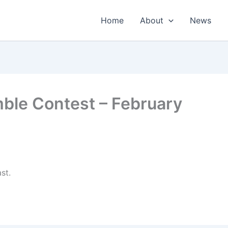
Home
About
News
mble Contest – February
st.