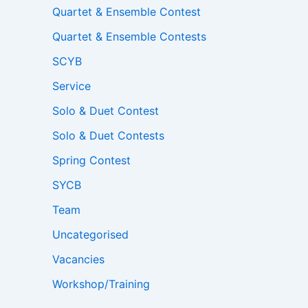
Quartet & Ensemble Contest
Quartet & Ensemble Contests
SCYB
Service
Solo & Duet Contest
Solo & Duet Contests
Spring Contest
SYCB
Team
Uncategorised
Vacancies
Workshop/Training