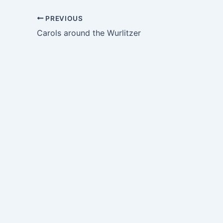
PREVIOUS
Carols around the Wurlitzer