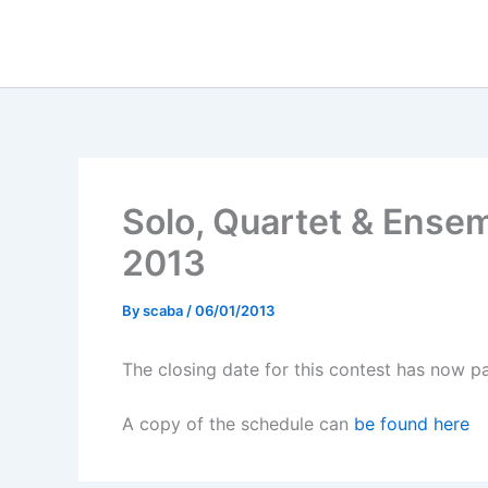
Skip
to
content
Solo, Quartet & Ense
2013
By
scaba
/
06/01/2013
The closing date for this contest has now pa
A copy of the schedule can
be found here