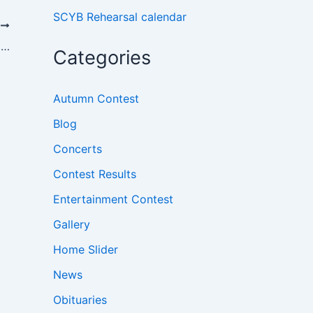
SCYB Rehearsal calendar
T
A Christmas Concert and a Special Award
Categories
Autumn Contest
Blog
Concerts
Contest Results
Entertainment Contest
Gallery
Home Slider
News
Obituaries