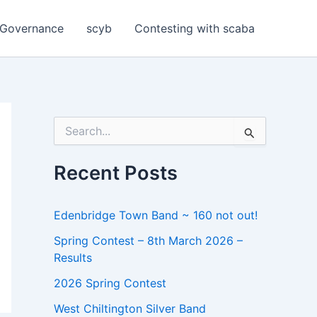
Governance
scyb
Contesting with scaba
S
e
a
r
Recent Posts
c
h
f
Edenbridge Town Band ~ 160 not out!
o
r
Spring Contest – 8th March 2026 –
:
Results
2026 Spring Contest
West Chiltington Silver Band