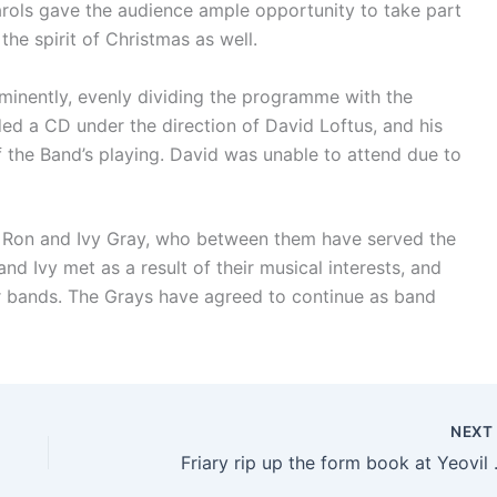
rols gave the audience ample opportunity to take part
 the spirit of Christmas as well.
minently, evenly dividing the programme with the
ed a CD under the direction of David Loftus, and his
f the Band’s playing. David was unable to attend due to
o Ron and Ivy Gray, who between them have served the
nd Ivy met as a result of their musical interests, and
our bands. The Grays have agreed to continue as band
NEX
Friary rip up the form book at Yeovil 