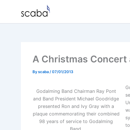
Skip
to
content
A Christmas Concert 
By
scaba
/
07/01/2013
G
Godalming Band Chairman Ray Pont
s
and Band President Michael Goodridge
U
presented Ron and Ivy Gray with a
wa
plaque commemorating their combined
s
98 years of service to Godalming
to
Band.