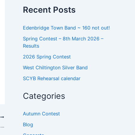
o
Recent Posts
r
:
Edenbridge Town Band ~ 160 not out!
Spring Contest – 8th March 2026 –
Results
2026 Spring Contest
West Chiltington Silver Band
SCYB Rehearsal calendar
Categories
Autumn Contest
T
Blog
….