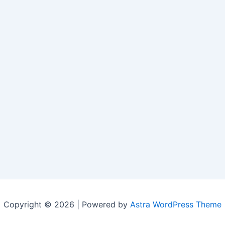
Copyright © 2026 | Powered by
Astra WordPress Theme