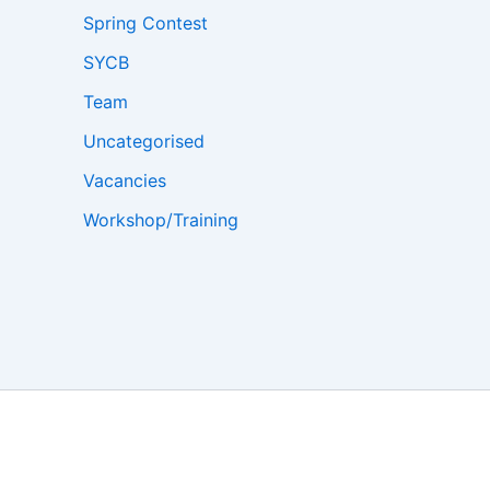
Spring Contest
SYCB
Team
Uncategorised
Vacancies
Workshop/Training