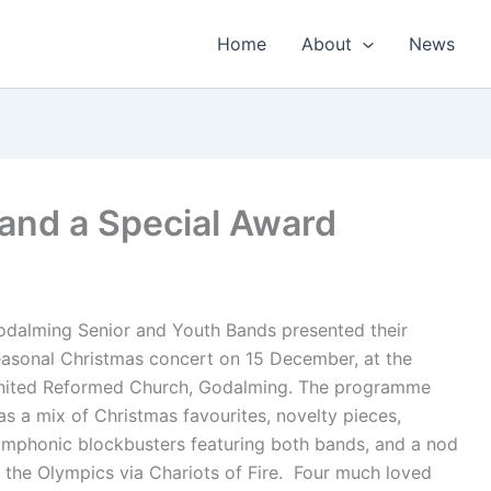
Home
About
News
and a Special Award
odalming Senior and Youth Bands presented their
easonal Christmas concert on 15 December, at the
nited Reformed Church, Godalming. The programme
s a mix of Christmas favourites, novelty pieces,
ymphonic blockbusters featuring both bands, and a nod
 the Olympics via Chariots of Fire. Four much loved