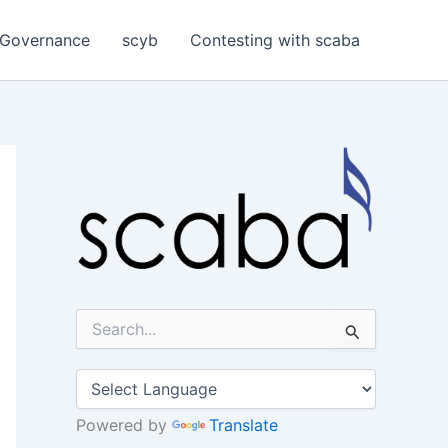
Governance
scyb
Contesting with scaba
S
e
a
r
c
h
Powered by
Translate
f