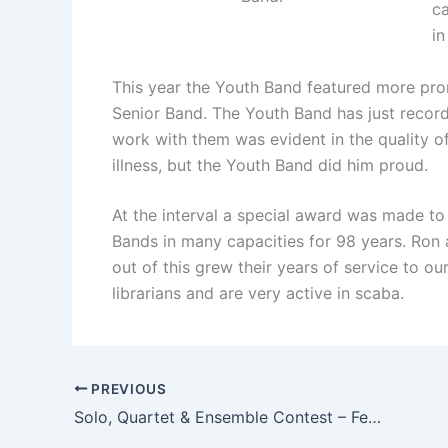
ca
in
This year the Youth Band featured more pro
Senior Band. The Youth Band has just record
work with them was evident in the quality o
illness, but the Youth Band did him proud.
At the interval a special award was made t
Bands in many capacities for 98 years. Ron a
out of this grew their years of service to 
librarians and are very active in scaba.
PREVIOUS
Solo, Quartet & Ensemble Contest – February 2013