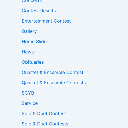
Concerts
Contest Results
Entertainment Contest
Gallery
Home Slider
News
Obituaries
Quartet & Ensemble Contest
Quartet & Ensemble Contests
SCYB
Service
Solo & Duet Contest
Solo & Duet Contests