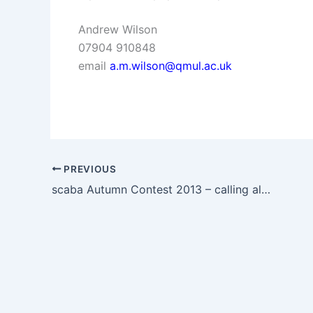
Andrew Wilson
07904 910848
email
a.m.wilson@qmul.ac.uk
PREVIOUS
scaba Autumn Contest 2013 – calling all Bands