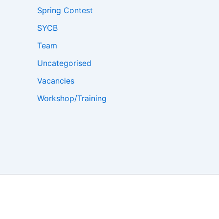
Spring Contest
SYCB
Team
Uncategorised
Vacancies
Workshop/Training