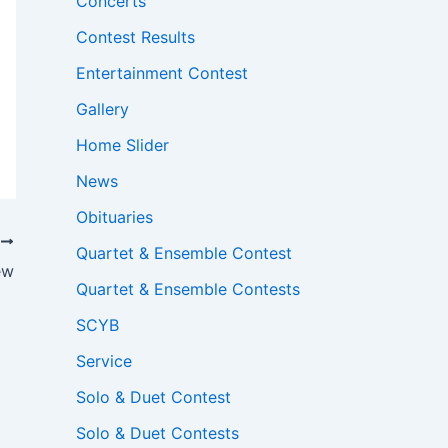
Concerts
Contest Results
Entertainment Contest
Gallery
Home Slider
News
Obituaries
T
Quartet & Ensemble Contest
ew
Quartet & Ensemble Contests
SCYB
Service
Solo & Duet Contest
Solo & Duet Contests