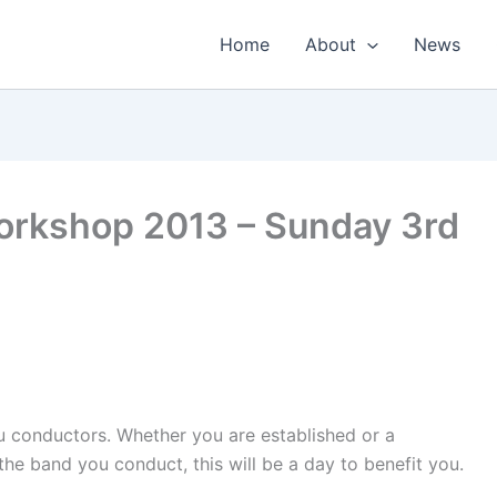
Home
About
News
orkshop 2013 – Sunday 3rd
ou conductors. Whether you are established or a
the band you conduct, this will be a day to benefit you.