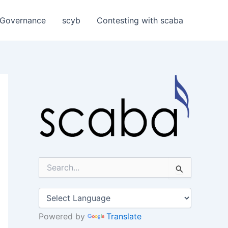
Governance
scyb
Contesting with scaba
S
e
a
r
c
h
Powered by
Translate
f