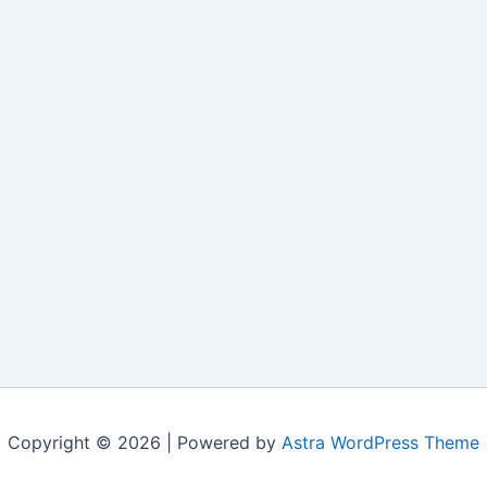
Copyright © 2026 | Powered by
Astra WordPress Theme