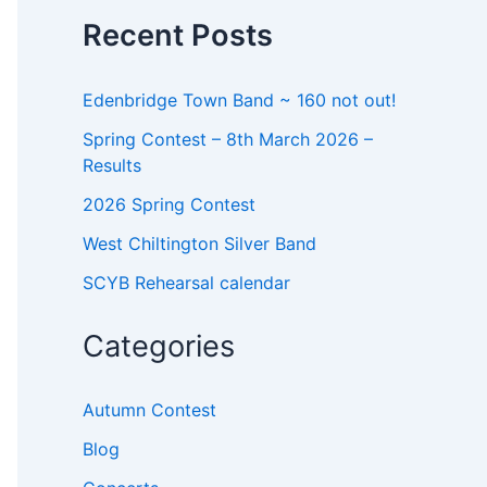
o
Recent Posts
r
:
Edenbridge Town Band ~ 160 not out!
Spring Contest – 8th March 2026 –
Results
2026 Spring Contest
West Chiltington Silver Band
SCYB Rehearsal calendar
Categories
Autumn Contest
Blog