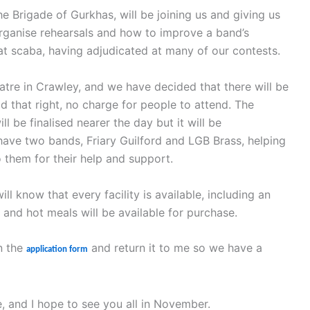
he Brigade of Gurkhas, will be joining us and giving us
organise rehearsals and how to improve a band’s
at scaba, having adjudicated at many of our contests.
tre in Crawley, and we have decided that there will be
d that right, no charge for people to attend. The
l be finalised nearer the day but it will be
ave two bands, Friary Guilford and LGB Brass, helping
o them for their help and support.
 know that every facility is available, including an
and hot meals will be available for purchase.
in the
and return it to me so we have a
application form
, and I hope to see you all in November.