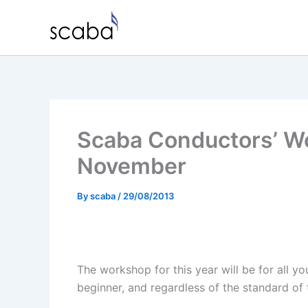
Skip
to
content
Scaba Conductors’ W
November
By
scaba
/
29/08/2013
The workshop for this year will be for all y
beginner, and regardless of the standard of 