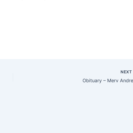
NEX
Obituary – Merv Andr