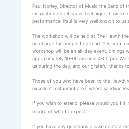
Paul Norley, Director of Music the Band of t
instruction on rehearsal technique; how to 
performance. Paul is very well known to us 
The workshop will be held at The Hawth thea
no charge for people to attend. Yes, you rea
workshop will be an all-day event, timings wil
approximately 10-00 am until 4-00 pm. We h
us during the day, and our grateful thanks t
Those of you who have been to the Hawth will
excellent restaurant area, where sandwiches 
If you wish to attend, please would you fill 
record of who to expect.
If you have any questions please contact me