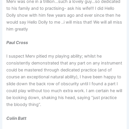
Merv was one in a trillion…such a lovely guy…so dedicated
to his family and to practising- ask his wife!!! I did Hello
Dolly show with him few years ago and ever since then he
would say Hello Dolly to me ..i will miss that! We will all miss
him greatly
Paul Cross
I suspect Merv pitied my playing ability; whilst he
consistently demonstrated that any part on any instrument
could be mastered through dedicated practice (and of
course an exceptional natural ability), I have been happy to
slide down the back row of obscurity until I found a part I
could play without too much extra work. I am certain he will
be looking down, shaking his head, saying “just practice
the bloody thing”.
Colin Batt