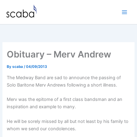
Skip
to
content
Obituary – Merv Andrew
By
scaba
/
04/09/2013
The Medway Band are sad to announce the passing of
Solo Baritone Merv Andrews following a short illness.
Merv was the epitome of a first class bandsman and an
inspiration and example to many.
He will be sorely missed by all but not least by his family to
whom we send our condolences.