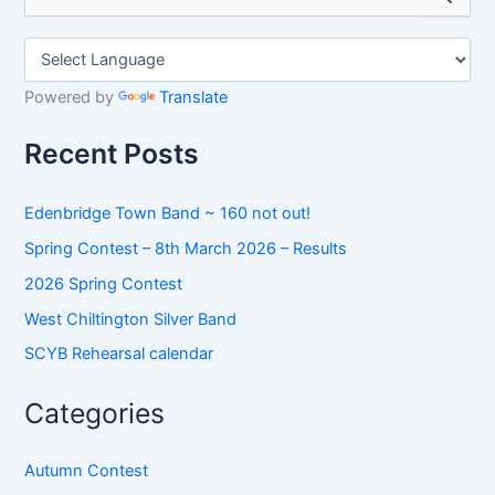
e
a
r
c
h
Powered by
Translate
f
o
Recent Posts
r
:
Edenbridge Town Band ~ 160 not out!
Spring Contest – 8th March 2026 – Results
2026 Spring Contest
West Chiltington Silver Band
SCYB Rehearsal calendar
Categories
Autumn Contest