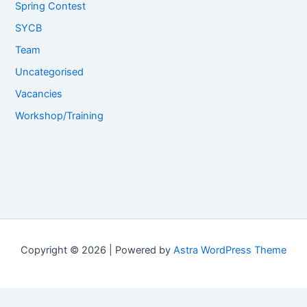
Spring Contest
SYCB
Team
Uncategorised
Vacancies
Workshop/Training
Copyright © 2026 | Powered by
Astra WordPress Theme