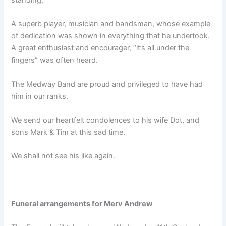
A superb player, musician and bandsman, whose example
of dedication was shown in everything that he undertook.
A great enthusiast and encourager, “it’s all under the
fingers” was often heard.
The Medway Band are proud and privileged to have had
him in our ranks.
We send our heartfelt condolences to his wife Dot, and
sons Mark & Tim at this sad time.
We shall not see his like again.
Funeral arrangements for Merv Andrew