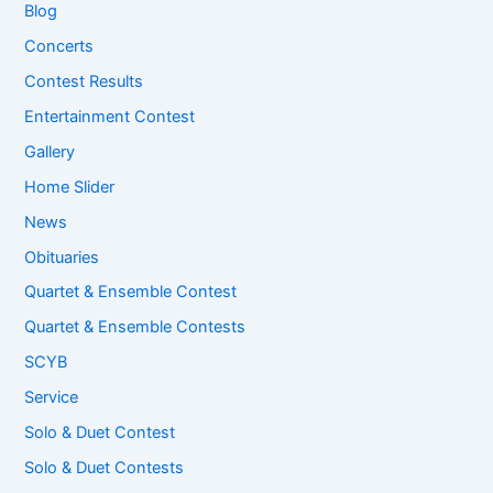
Blog
Concerts
Contest Results
Entertainment Contest
Gallery
Home Slider
News
Obituaries
Quartet & Ensemble Contest
Quartet & Ensemble Contests
SCYB
Service
Solo & Duet Contest
Solo & Duet Contests