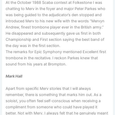
At the October 1988 Scaba contest at Folkestone I was
chatting to Merv in the foyer and major Peter Parkes who
was being guided to the adjudicator’s den stopped and
introduced Merv to his new wife with the words “Mervyn
Andrew, finest trombone player ever in the British army.”
He disappeared and subsequently gave us first in both
Championship and First section saying the best band of
the day was in the first section.
The remarks for Epic Symphony mentioned Excellent first
trombone in the recitative. I reckon Parkes knew that
sound from his years at Brompton.
Mark Hall
Apart from specific Merv stories that I will always
remember, there is something that marks him out. As a
soloist, you often feel self-conscious when receiving a
compliment from someone who could have played it
better. Not with Merv. I always felt that he genuinely meant