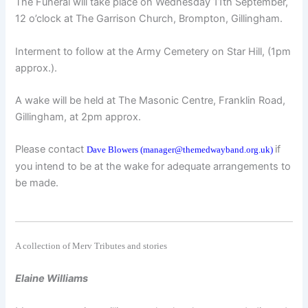
The Funeral will take place on Wednesday 11th September,
12 o’clock at The Garrison Church, Brompton, Gillingham.
Interment to follow at the Army Cemetery on Star Hill, (1pm
approx.).
A wake will be held at The Masonic Centre, Franklin Road,
Gillingham, at 2pm approx.
Please contact
if
Dave Blowers (manager@themedwayband.org.uk)
you intend to be at the wake for adequate arrangements to
be made.
A collection of Merv Tributes and stories
Elaine Williams