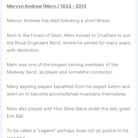
Mervyn Andrew (Merv.) 1933 – 2013
Mervyn Andrew has died following a short illness.
Born in the Forest of Dean, Merv moved to Chatham to join
the Royal Engineers Band, where he served for many years
with distinction.
Merv was one of the longest serving members of the
Medway Band, as player and sometime conductor.
Many aspiring players benefited from his expert tuition and
went on to become accomplished musicians themselves.
Merv also played with Hoo Silver Band under the late, great
Eric Ball.
To be called a “Legend” perhaps does not do justice to his
standing.