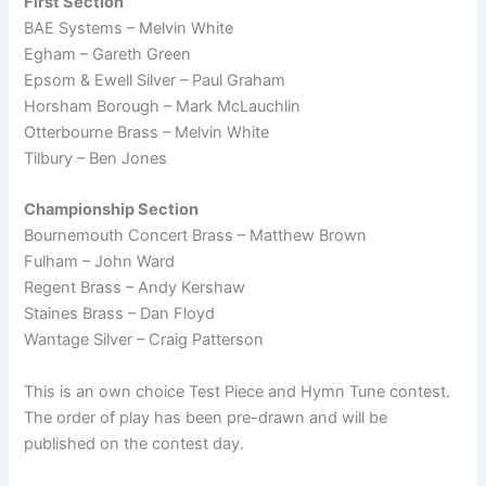
First Section
BAE Systems – Melvin White
Egham – Gareth Green
Epsom & Ewell Silver – Paul Graham
Horsham Borough – Mark McLauchlin
Otterbourne Brass – Melvin White
Tilbury – Ben Jones
Championship Section
Bournemouth Concert Brass – Matthew Brown
Fulham – John Ward
Regent Brass – Andy Kershaw
Staines Brass – Dan Floyd
Wantage Silver – Craig Patterson
This is an own choice Test Piece and Hymn Tune contest.
The order of play has been pre-drawn and will be
published on the contest day.