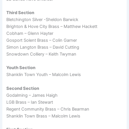
Third Section
Bletchington Silver -Sheldon Barwick
Brighton & Hove City Brass – Matthew Hackett
Cobham – Glenn Hayter
Gosport Solent Brass – Colin Garner
Simon Langton Brass – David Cutting
Snowdown Colliery – Keith Twyman
Youth Section
Shanklin Town Youth – Malcolm Lewis
Second Section
Godalming – James Haigh
LGB Brass – Ian Stewart
Regent Community Brass – Chris Bearman
Shanklin Town Brass – Malcolm Lewis