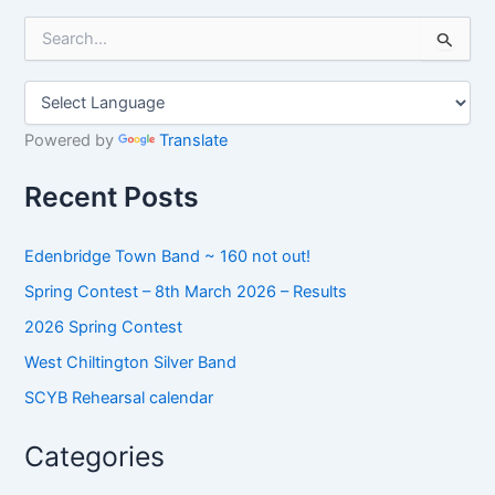
S
e
a
r
c
h
Powered by
Translate
f
o
Recent Posts
r
:
Edenbridge Town Band ~ 160 not out!
Spring Contest – 8th March 2026 – Results
2026 Spring Contest
West Chiltington Silver Band
SCYB Rehearsal calendar
Categories