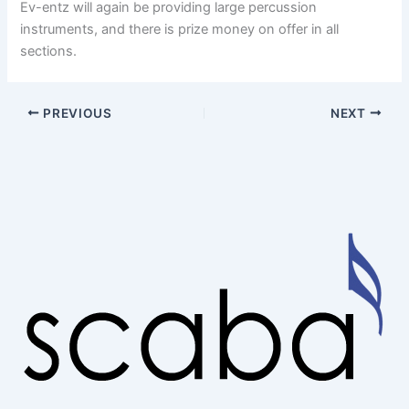
Ev-entz will again be providing large percussion
instruments, and there is prize money on offer in all
sections.
PREVIOUS
NEXT