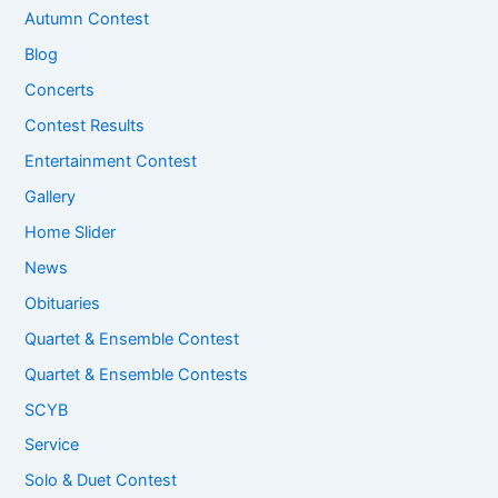
Autumn Contest
Blog
Concerts
Contest Results
Entertainment Contest
Gallery
Home Slider
News
Obituaries
Quartet & Ensemble Contest
Quartet & Ensemble Contests
SCYB
Service
Solo & Duet Contest