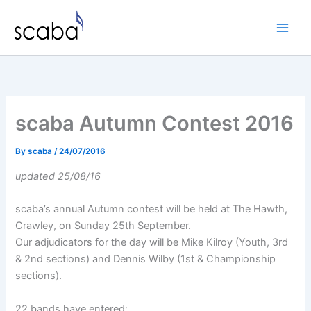
Skip
to
content
scaba Autumn Contest 2016
By
scaba
/
24/07/2016
updated 25/08/16
scaba’s annual Autumn contest will be held at The Hawth,
Crawley, on Sunday 25th September.
Our adjudicators for the day will be Mike Kilroy (Youth, 3rd
& 2nd sections) and Dennis Wilby (1st & Championship
sections).
22 bands have entered: