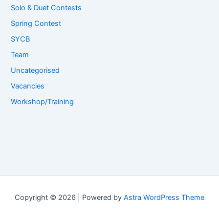
Solo & Duet Contests
Spring Contest
SYCB
Team
Uncategorised
Vacancies
Workshop/Training
Copyright © 2026 | Powered by
Astra WordPress Theme