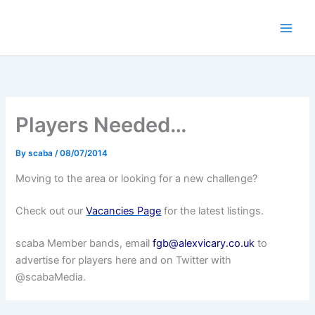
Skip
to
content
Players Needed…
By
scaba
/
08/07/2014
Moving to the area or looking for a new challenge?
Check out our
Vacancies Page
for the latest listings.
scaba Member bands, email
fgb@alexvicary.co.uk
to
advertise for players here and on Twitter with
@scabaMedia.