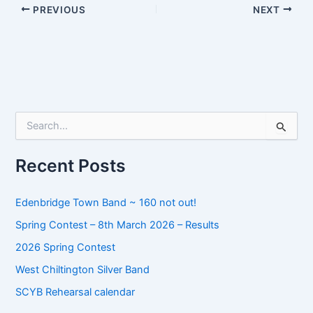
PREVIOUS
NEXT
S
e
a
r
Recent Posts
c
h
f
Edenbridge Town Band ~ 160 not out!
o
Spring Contest – 8th March 2026 – Results
r
:
2026 Spring Contest
West Chiltington Silver Band
SCYB Rehearsal calendar