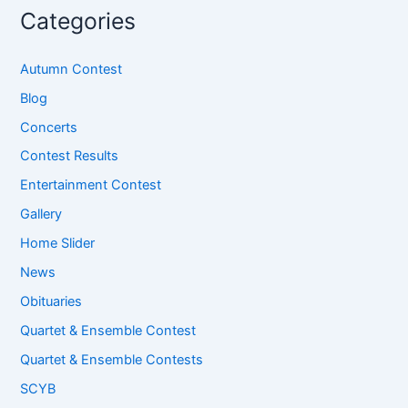
Categories
Autumn Contest
Blog
Concerts
Contest Results
Entertainment Contest
Gallery
Home Slider
News
Obituaries
Quartet & Ensemble Contest
Quartet & Ensemble Contests
SCYB