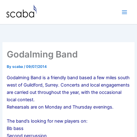
Skip
to
content
Godalming Band
By
scaba
/
09/07/2014
Godalming Band is a friendly band based a few miles south
west of Guildford, Surrey.
Concerts and local engagements
are carried out throughout the year, with the occasional
local contest.
Rehearsals are on Monday and Thursday evenings.
The band’s looking for new players on:
Bb bass
Second percussion