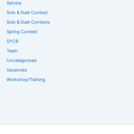
Service
Solo & Duet Contest
Solo & Duet Contests
Spring Contest
SYCB
Team
Uncategorised
Vacancies
Workshop/Training