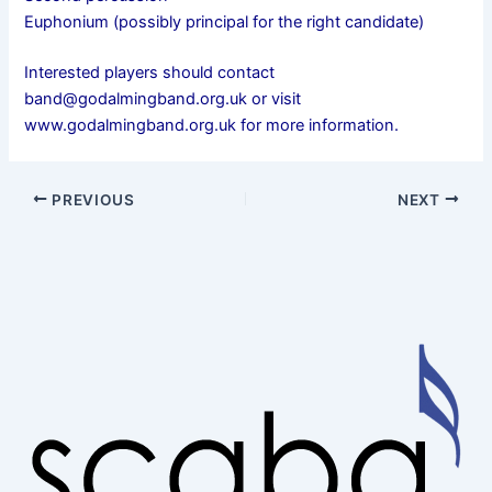
Euphonium (possibly principal for the right candidate)
Interested players should contact
band@godalmingband.org.uk or visit
www.godalmingband.org.uk for more information.
PREVIOUS
NEXT