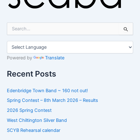
S
e
a
r
c
h
Powered by
Translate
f
o
Recent Posts
r
:
Edenbridge Town Band ~ 160 not out!
Spring Contest – 8th March 2026 – Results
2026 Spring Contest
West Chiltington Silver Band
SCYB Rehearsal calendar