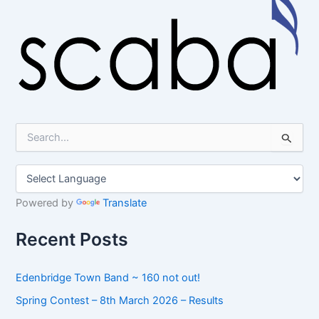
S
e
a
r
c
h
Powered by
Translate
f
o
Recent Posts
r
:
Edenbridge Town Band ~ 160 not out!
Spring Contest – 8th March 2026 – Results