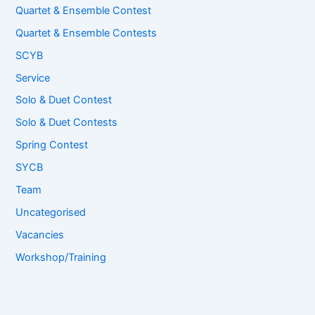
Quartet & Ensemble Contest
Quartet & Ensemble Contests
SCYB
Service
Solo & Duet Contest
Solo & Duet Contests
Spring Contest
SYCB
Team
Uncategorised
Vacancies
Workshop/Training