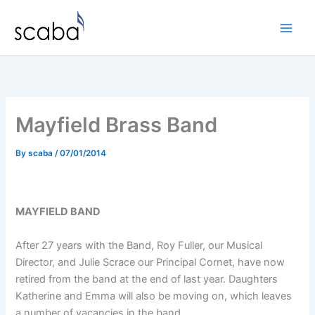
Skip
to
content
Mayfield Brass Band
By
scaba
/
07/01/2014
MAYFIELD BAND
After 27 years with the Band, Roy Fuller, our Musical
Director, and Julie Scrace our Principal Cornet, have now
retired from the band at the end of last year. Daughters
Katherine and Emma will also be moving on, which leaves
a number of vacancies in the band.