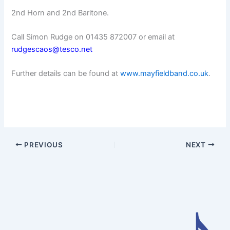
2nd Horn and 2nd Baritone.
Call Simon Rudge on 01435 872007 or email at
rudgescaos@tesco.net
Further details can be found at
www.mayfieldband.co.uk
.
PREVIOUS
NEXT