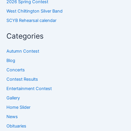
2026 Spring Contest
West Chiltington Silver Band
SCYB Rehearsal calendar
Categories
Autumn Contest
Blog
Concerts
Contest Results
Entertainment Contest
Gallery
Home Slider
News
Obituaries