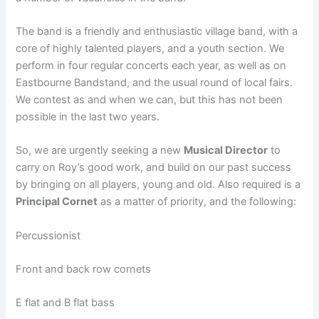
The band is a friendly and enthusiastic village band, with a
core of highly talented players, and a youth section. We
perform in four regular concerts each year, as well as on
Eastbourne Bandstand, and the usual round of local fairs.
We contest as and when we can, but this has not been
possible in the last two years.
So, we are urgently seeking a new
Musical Director
to
carry on Roy’s good work, and build on our past success
by bringing on all players, young and old. Also required is a
Principal Cornet
as a matter of priority, and the following:
Percussionist
Front and back row cornets
E flat and B flat bass