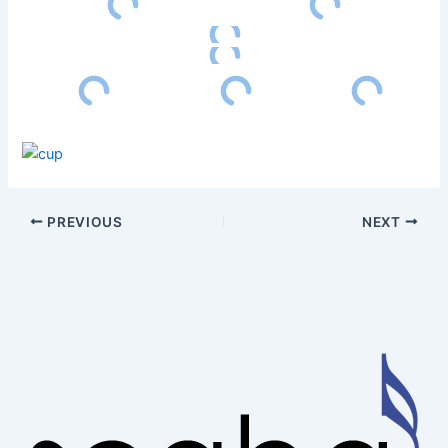
PREVIOUS
NEXT