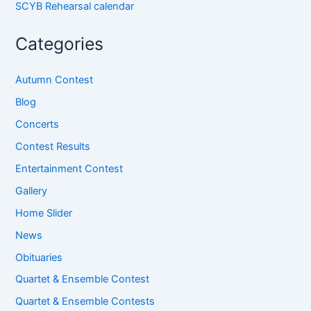
SCYB Rehearsal calendar
Categories
Autumn Contest
Blog
Concerts
Contest Results
Entertainment Contest
Gallery
Home Slider
News
Obituaries
Quartet & Ensemble Contest
Quartet & Ensemble Contests