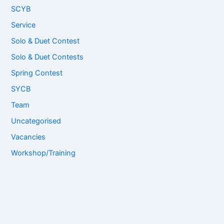
SCYB
Service
Solo & Duet Contest
Solo & Duet Contests
Spring Contest
SYCB
Team
Uncategorised
Vacancies
Workshop/Training