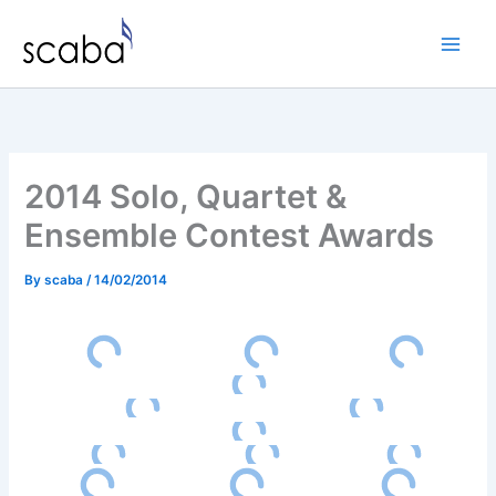
Skip
to
content
2014 Solo, Quartet &
Ensemble Contest Awards
By
scaba
/
14/02/2014