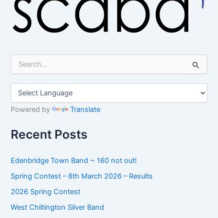
S
e
a
r
c
h
Powered by
Translate
f
o
Recent Posts
r
:
Edenbridge Town Band ~ 160 not out!
Spring Contest – 8th March 2026 – Results
2026 Spring Contest
West Chiltington Silver Band