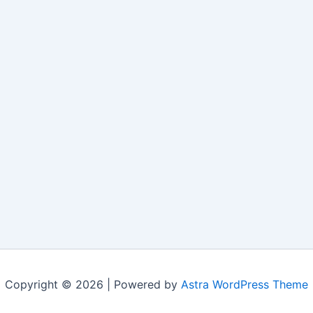
Copyright © 2026 | Powered by
Astra WordPress Theme