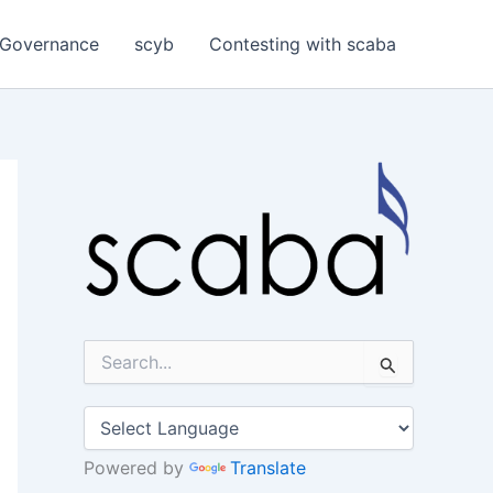
Governance
scyb
Contesting with scaba
S
e
a
r
c
h
Powered by
Translate
f