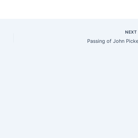
NEX
Passing of John Picke