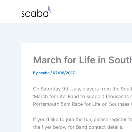
Skip
to
content
March for Life in Sou
By
scaba
/
07/06/2017
On Saturday 9th July, players from the Sout
‘March for Life’ Band to support thousands o
Portsmouth 5km Race for Life on Southse
If you’d like to join the fun, please register 
the flyer below for Band contact details.