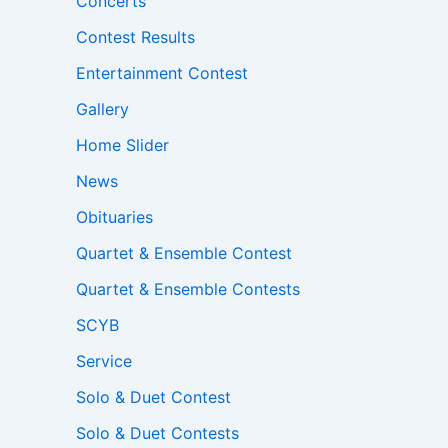
Concerts
Contest Results
Entertainment Contest
Gallery
Home Slider
News
Obituaries
Quartet & Ensemble Contest
Quartet & Ensemble Contests
SCYB
Service
Solo & Duet Contest
Solo & Duet Contests