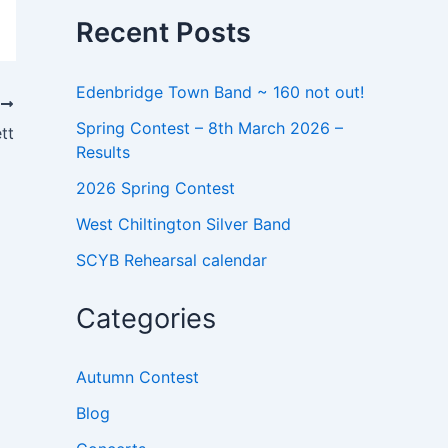
o
Recent Posts
r
:
Edenbridge Town Band ~ 160 not out!
T
Spring Contest – 8th March 2026 –
tt
Results
2026 Spring Contest
West Chiltington Silver Band
SCYB Rehearsal calendar
Categories
Autumn Contest
Blog