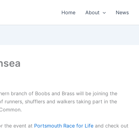
Home
About
News
thsea
hern branch of Boobs and Brass will be joining the
f runners, shufflers and walkers taking part in the
a Common.
for the event at
Portsmouth Race for Life
and check out