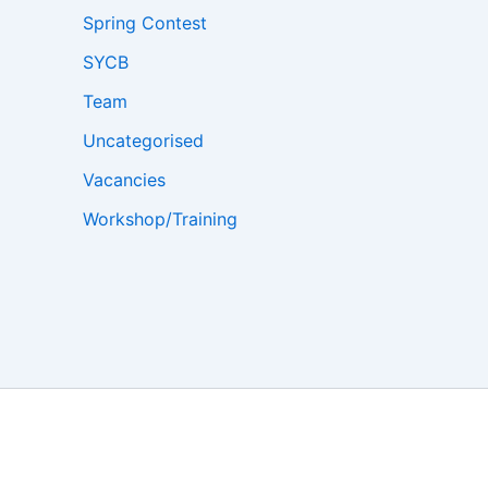
Spring Contest
SYCB
Team
Uncategorised
Vacancies
Workshop/Training