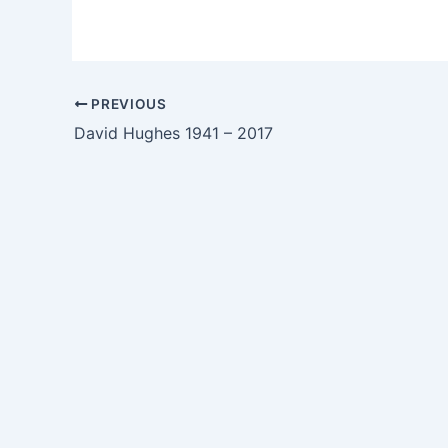
PREVIOUS
David Hughes 1941 – 2017