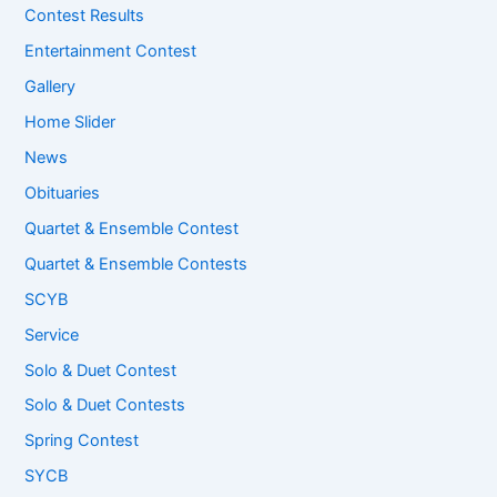
Contest Results
Entertainment Contest
Gallery
Home Slider
News
Obituaries
Quartet & Ensemble Contest
Quartet & Ensemble Contests
SCYB
Service
Solo & Duet Contest
Solo & Duet Contests
Spring Contest
SYCB