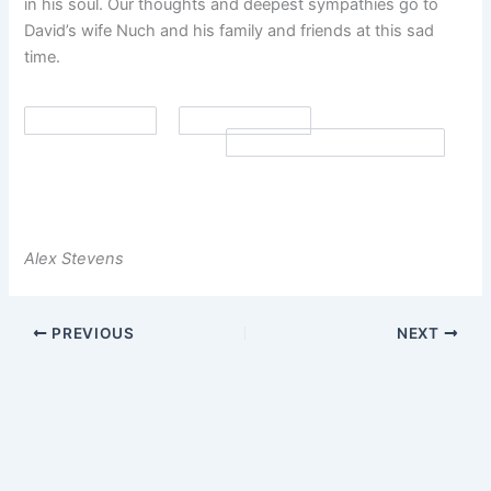
in his soul. Our thoughts and deepest sympathies go to
David’s wife Nuch and his family and friends at this sad
time.
Alex Stevens
PREVIOUS
NEXT