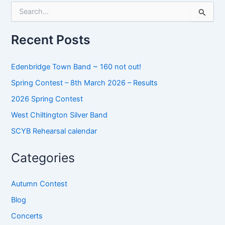
S
e
a
r
Recent Posts
c
h
f
Edenbridge Town Band ~ 160 not out!
o
Spring Contest – 8th March 2026 – Results
r
:
2026 Spring Contest
West Chiltington Silver Band
SCYB Rehearsal calendar
Categories
Autumn Contest
Blog
Concerts