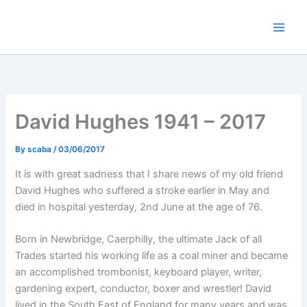
Skip
to
content
David Hughes 1941 – 2017
By
scaba
/
03/06/2017
It is with great sadness that I share news of my old friend
David Hughes who suffered a stroke earlier in May and
died in hospital yesterday, 2nd June at the age of 76.
Born in Newbridge, Caerphilly, the ultimate Jack of all
Trades started his working life as a coal miner and became
an accomplished trombonist, keyboard player, writer,
gardening expert, conductor, boxer and wrestler! David
lived in the South East of England for many years and was