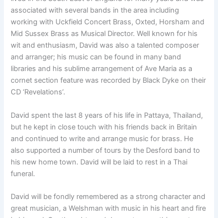
associated with several bands in the area including
working with Uckfield Concert Brass, Oxted, Horsham and
Mid Sussex Brass as Musical Director. Well known for his
wit and enthusiasm, David was also a talented composer
and arranger; his music can be found in many band
libraries and his sublime arrangement of Ave Maria as a
cornet section feature was recorded by Black Dyke on their
CD ‘Revelations’.
David spent the last 8 years of his life in Pattaya, Thailand,
but he kept in close touch with his friends back in Britain
and continued to write and arrange music for brass. He
also supported a number of tours by the Desford band to
his new home town. David will be laid to rest in a Thai
funeral.
David will be fondly remembered as a strong character and
great musician, a Welshman with music in his heart and fire