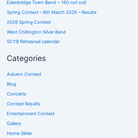
Edenbridge Town Band ~ 160 not out!
Spring Contest – 8th March 2026 – Results
2026 Spring Contest
West Chiltington Silver Band
SCYB Rehearsal calendar
Categories
Autumn Contest
Blog
Concerts
Contest Results
Entertainment Contest
Gallery
Home Slider