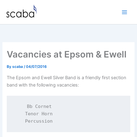
Skip
to
content
Vacancies at Epsom & Ewell
By
scaba
/
04/07/2016
The Epsom and Ewell Silver Band is a friendly first section
band with the following vacancies:
    Bb Cornet

    Tenor Horn
