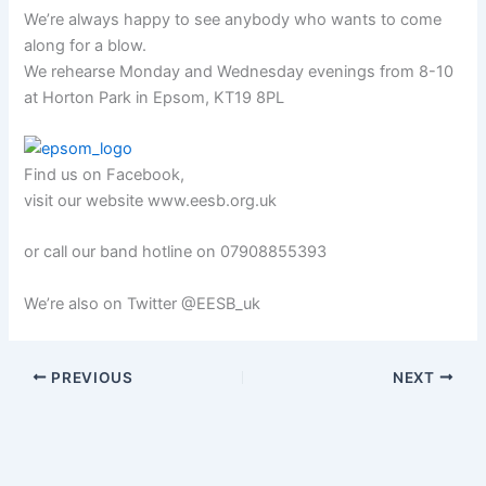
We’re always happy to see anybody who wants to come
along for a blow.
We rehearse Monday and Wednesday evenings from 8-10
at Horton Park in Epsom, KT19 8PL
Find us on Facebook,
visit our website www.eesb.org.uk
or call our band hotline on 07908855393
We’re also on Twitter @EESB_uk
PREVIOUS
NEXT