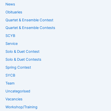
News
Obituaries
Quartet & Ensemble Contest
Quartet & Ensemble Contests
SCYB
Service
Solo & Duet Contest
Solo & Duet Contests
Spring Contest
SYCB
Team
Uncategorised
Vacancies
Workshop/Training