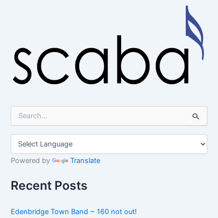
S
e
a
r
c
h
Powered by
Translate
f
o
Recent Posts
r
:
Edenbridge Town Band ~ 160 not out!