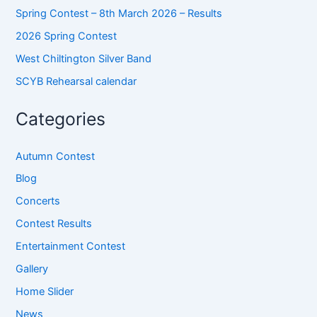
Spring Contest – 8th March 2026 – Results
2026 Spring Contest
West Chiltington Silver Band
SCYB Rehearsal calendar
Categories
Autumn Contest
Blog
Concerts
Contest Results
Entertainment Contest
Gallery
Home Slider
News