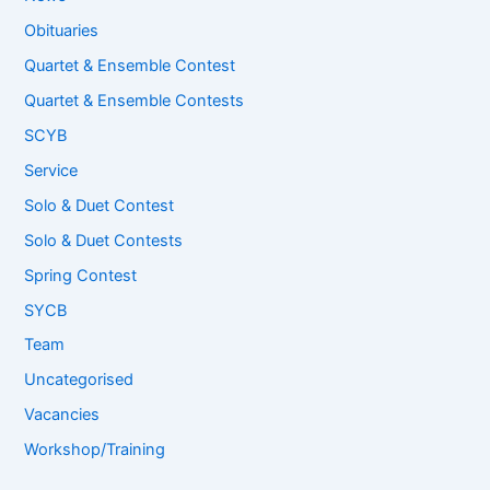
Obituaries
Quartet & Ensemble Contest
Quartet & Ensemble Contests
SCYB
Service
Solo & Duet Contest
Solo & Duet Contests
Spring Contest
SYCB
Team
Uncategorised
Vacancies
Workshop/Training