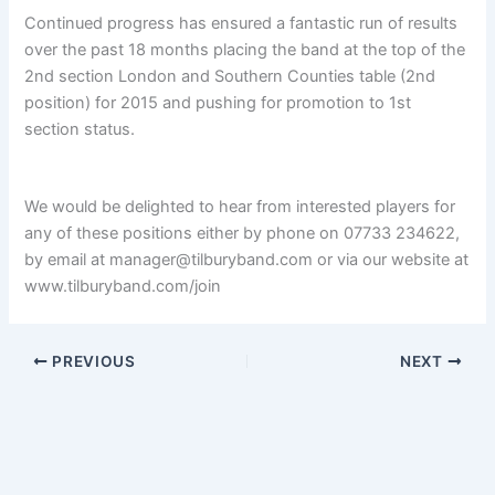
Continued progress has ensured a fantastic run of results
over the past 18 months placing the band at the top of the
2nd section London and Southern Counties table (2nd
position) for 2015 and pushing for promotion to 1st
section status.
We would be delighted to hear from interested players for
any of these positions either by phone on 07733 234622,
by email at manager@tilburyband.com or via our website at
www.tilburyband.com/join
PREVIOUS
NEXT