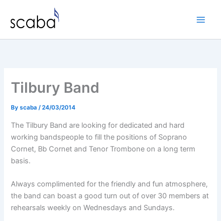
Skip
to
content
Tilbury Band
By
scaba
/
24/03/2014
The Tilbury Band are looking for dedicated and hard
working bandspeople to fill the positions of Soprano
Cornet, Bb Cornet and Tenor Trombone on a long term
basis.
Always complimented for the friendly and fun atmosphere,
the band can boast a good turn out of over 30 members at
rehearsals weekly on Wednesdays and Sundays.