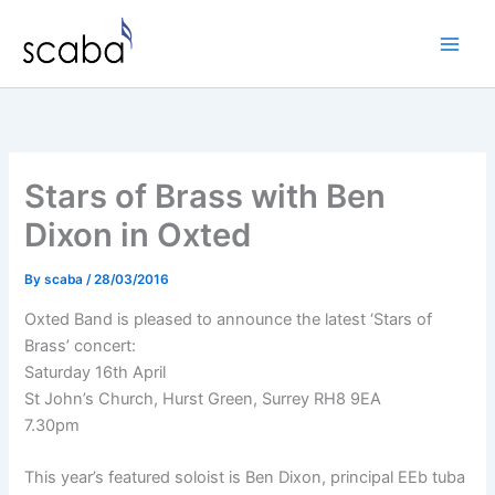
Skip
to
content
Stars of Brass with Ben
Dixon in Oxted
By
scaba
/
28/03/2016
Oxted Band is pleased to announce the latest ‘Stars of
Brass’ concert:
Saturday 16th April
St John’s Church, Hurst Green, Surrey RH8 9EA
7.30pm
This year’s featured soloist is Ben Dixon, principal EEb tuba