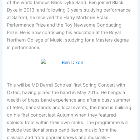
of the world famous Black Dyke Band. Ben joined Black
Dyke in 2013, and following 3 years studying performance
at Salford, he received the Harry Mortimer Brass
Performance Prize and the Roy Newsome Conducting
Prize. He is now continuing his education at the Royal
Northern College of Music, studying for a Masters degree
in performance.
This will be MD Darrell Scholes’ first Spring Concert with
Oxted, having joined the band in May 2015. He brings a
wealth of brass band experience and after a busy summer
of fetes, bandstands and local events, the band is building
on his first concert last Autumn when they featured
soloists from within their own ranks. The programme will
include traditional brass band items, music from the
classics and from popular shows and musicals –