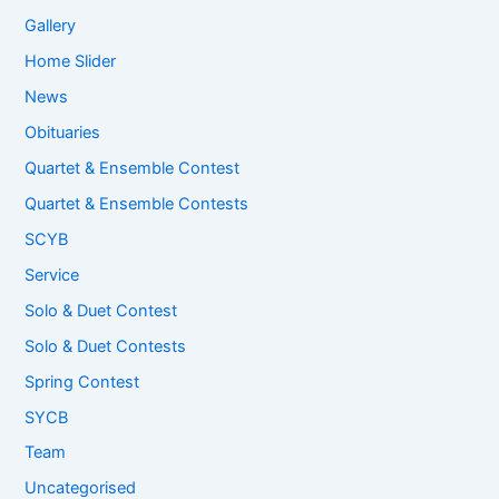
Gallery
Home Slider
News
Obituaries
Quartet & Ensemble Contest
Quartet & Ensemble Contests
SCYB
Service
Solo & Duet Contest
Solo & Duet Contests
Spring Contest
SYCB
Team
Uncategorised