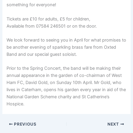
something for everyone!
Tickets are £10 for adults, £5 for children,
Available from 07584 246501 or on the door.
We look forward to seeing you in April for what promises to
be another evening of sparkling brass fare from Oxted
Band and our special guest soloist.
Prior to the Spring Concert, the band will be making their
annual appearance in the garden of co-chairman of West
Ham FC, David Gold, on Sunday 10th April. Mr Gold, who
lives in Caterham, opens his garden every year in aid of the
National Garden Scheme charity and St Catherine’s
Hospice.
PREVIOUS
NEXT