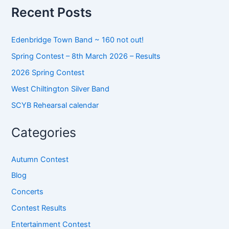
o
Recent Posts
r
:
Edenbridge Town Band ~ 160 not out!
Spring Contest – 8th March 2026 – Results
2026 Spring Contest
West Chiltington Silver Band
SCYB Rehearsal calendar
Categories
Autumn Contest
Blog
Concerts
Contest Results
Entertainment Contest