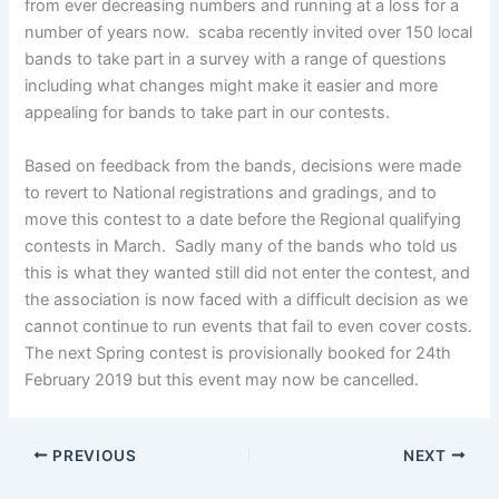
from ever decreasing numbers and running at a loss for a
number of years now. scaba recently invited over 150 local
bands to take part in a survey with a range of questions
including what changes might make it easier and more
appealing for bands to take part in our contests.
Based on feedback from the bands, decisions were made
to revert to National registrations and gradings, and to
move this contest to a date before the Regional qualifying
contests in March. Sadly many of the bands who told us
this is what they wanted still did not enter the contest, and
the association is now faced with a difficult decision as we
cannot continue to run events that fail to even cover costs.
The next Spring contest is provisionally booked for 24th
February 2019 but this event may now be cancelled.
PREVIOUS
NEXT