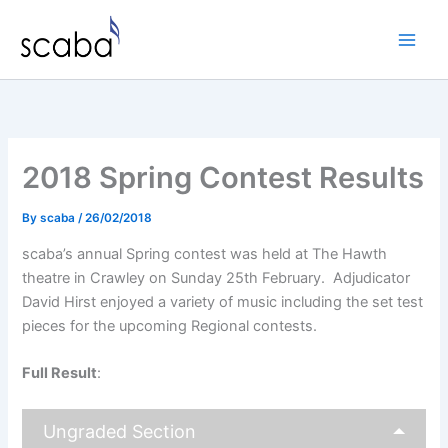
Skip
to
content
2018 Spring Contest Results
By
scaba
/
26/02/2018
scaba’s annual Spring contest was held at The Hawth
theatre in Crawley on Sunday 25th February. Adjudicator
David Hirst enjoyed a variety of music including the set test
pieces for the upcoming Regional contests.
Full Result
:
Ungraded Section