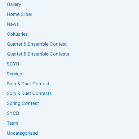
Gallery
Home Slider
News
Obituaries
Quartet & Ensemble Contest
Quartet & Ensemble Contests
SCYB
Service
Solo & Duet Contest
Solo & Duet Contests
Spring Contest
SYCB
Team
Uncategorised