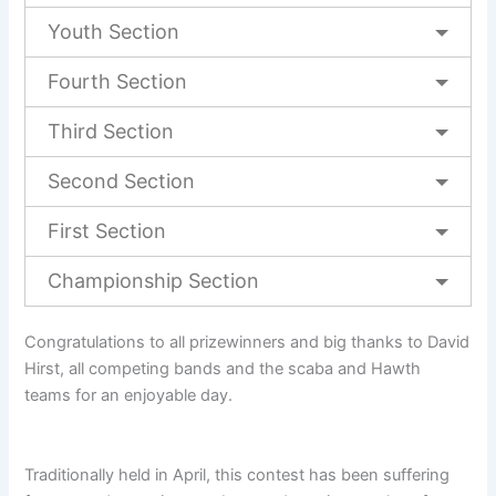
Youth Section
Fourth Section
Third Section
Second Section
First Section
Championship Section
Congratulations to all prizewinners and big thanks to David
Hirst, all competing bands and the scaba and Hawth
teams for an enjoyable day.
Traditionally held in April, this contest has been suffering