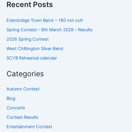
o
Recent Posts
r
:
Edenbridge Town Band ~ 160 not out!
Spring Contest – 8th March 2026 – Results
2026 Spring Contest
West Chiltington Silver Band
SCYB Rehearsal calendar
Categories
Autumn Contest
Blog
Concerts
Contest Results
Entertainment Contest