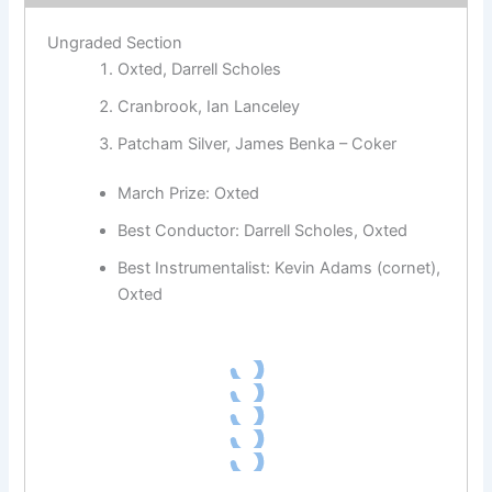
Ungraded Section
Oxted, Darrell Scholes
Cranbrook, Ian Lanceley
Patcham Silver, James Benka – Coker
March Prize: Oxted
Best Conductor: Darrell Scholes, Oxted
Best Instrumentalist: Kevin Adams (cornet),
Oxted