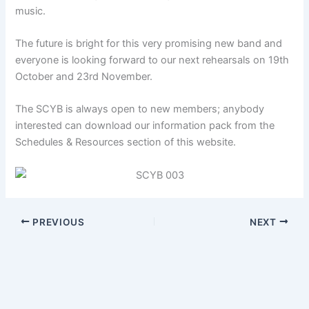
music.
The future is bright for this very promising new band and
everyone is looking forward to our next rehearsals on 19th
October and 23rd November.
The SCYB is always open to new members; anybody
interested can download our information pack from the
Schedules & Resources section of this website.
PREVIOUS
NEXT