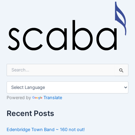
S
e
a
r
c
h
Powered by
Translate
f
o
Recent Posts
r
:
Edenbridge Town Band ~ 160 not out!