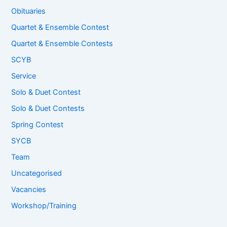
Obituaries
Quartet & Ensemble Contest
Quartet & Ensemble Contests
SCYB
Service
Solo & Duet Contest
Solo & Duet Contests
Spring Contest
SYCB
Team
Uncategorised
Vacancies
Workshop/Training