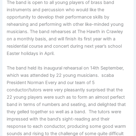
The band is open to all young players of brass band
instruments and percussion who would like the
opportunity to develop their performance skills by
rehearsing and performing with other like-minded young
musicians. The band rehearses at The Hawth in Crawley
on a monthly basis, and will finish its first year with a
residential course and concert during next year’s school
Easter holidays in April.
The band held its inaugural rehearsal on 14th September,
which was attended by 22 young musicians. scaba
President Norman Every and our team of 5
conductor/tutors were very pleasantly surprised that the
22 young players were such as to form an almost perfect
band in terms of numbers and seating, and delighted that
they gelled together so well as a band. The tutors were
impressed with the band’s sight-reading and their
response to each conductor, producing some good warm
sounds and rising to the challenge of some quite difficult