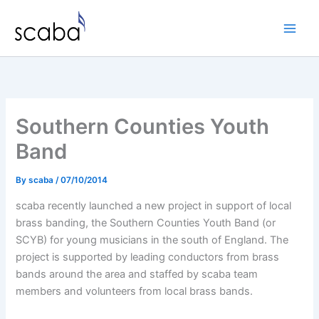
Skip
to
content
Southern Counties Youth
Band
By
scaba
/
07/10/2014
scaba recently launched a new project in support of local
brass banding, the Southern Counties Youth Band (or
SCYB) for young musicians in the south of England. The
project is supported by leading conductors from brass
bands around the area and staffed by scaba team
members and volunteers from local brass bands.