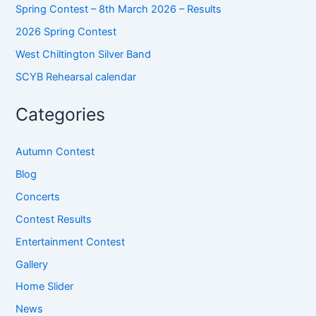
Spring Contest – 8th March 2026 – Results
2026 Spring Contest
West Chiltington Silver Band
SCYB Rehearsal calendar
Categories
Autumn Contest
Blog
Concerts
Contest Results
Entertainment Contest
Gallery
Home Slider
News