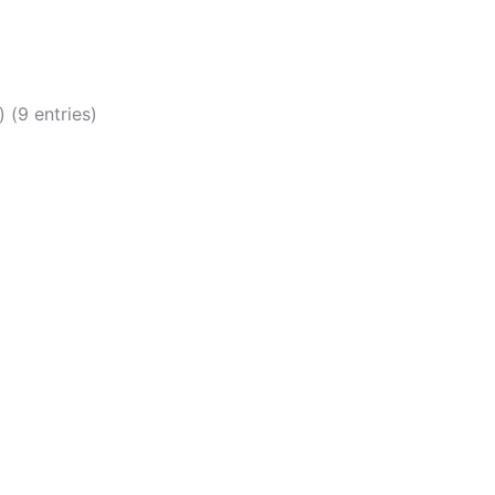
 (9 entries)