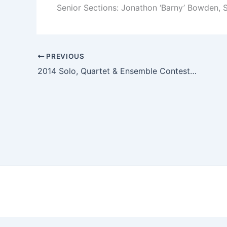
Senior Sections: Jonathon ‘Barny’ Bowden, S
PREVIOUS
2014 Solo, Quartet & Ensemble Contest Results