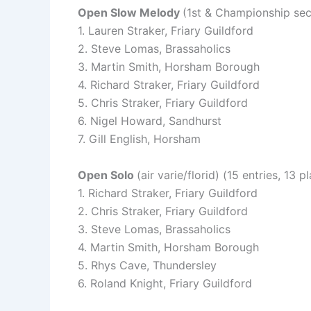
Open Slow Melody
(1st & Championship sect
1. Lauren Straker, Friary Guildford
2. Steve Lomas, Brassaholics
3. Martin Smith, Horsham Borough
4. Richard Straker, Friary Guildford
5. Chris Straker, Friary Guildford
6. Nigel Howard, Sandhurst
7. Gill English, Horsham
Open Solo
(air varie/florid) (15 entries, 13 p
1. Richard Straker, Friary Guildford
2. Chris Straker, Friary Guildford
3. Steve Lomas, Brassaholics
4. Martin Smith, Horsham Borough
5. Rhys Cave, Thundersley
6. Roland Knight, Friary Guildford