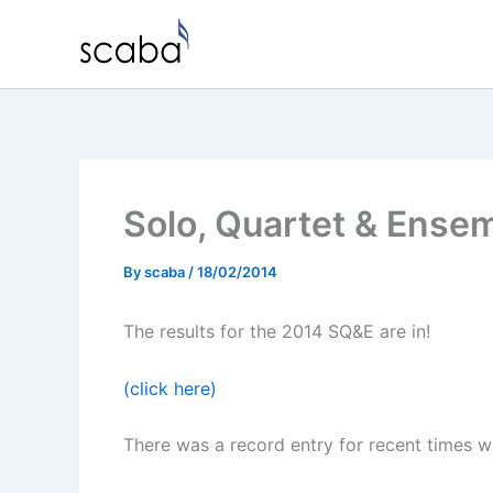
Skip
to
content
Solo, Quartet & Ense
By
scaba
/
18/02/2014
The results for the 2014 SQ&E are in!
(click here)
There was a record entry for recent times wi