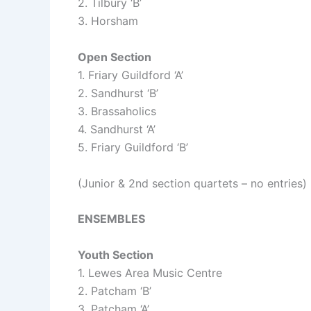
2. Tilbury ‘B’
3. Horsham
Open Section
1. Friary Guildford ‘A’
2. Sandhurst ‘B’
3. Brassaholics
4. Sandhurst ‘A’
5. Friary Guildford ‘B’
(Junior & 2nd section quartets – no entries)
ENSEMBLES
Youth Section
1. Lewes Area Music Centre
2. Patcham ‘B’
3. Patcham ‘A’