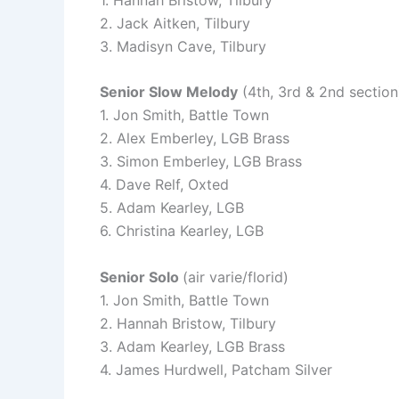
2. Jack Aitken, Tilbury
3. Madisyn Cave, Tilbury
Senior Slow Melody
(4th, 3rd & 2nd section)
1. Jon Smith, Battle Town
2. Alex Emberley, LGB Brass
3. Simon Emberley, LGB Brass
4. Dave Relf, Oxted
5. Adam Kearley, LGB
6. Christina Kearley, LGB
Senior Solo
(air varie/florid)
1. Jon Smith, Battle Town
2. Hannah Bristow, Tilbury
3. Adam Kearley, LGB Brass
4. James Hurdwell, Patcham Silver