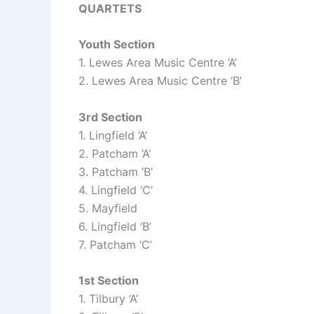
QUARTETS
Youth Section
1. Lewes Area Music Centre ‘A’
2. Lewes Area Music Centre ‘B’
3rd Section
1. Lingfield ‘A’
2. Patcham ‘A’
3. Patcham ‘B’
4. Lingfield ‘C’
5. Mayfield
6. Lingfield ‘B’
7. Patcham ‘C’
1st Section
1. Tilbury ‘A’