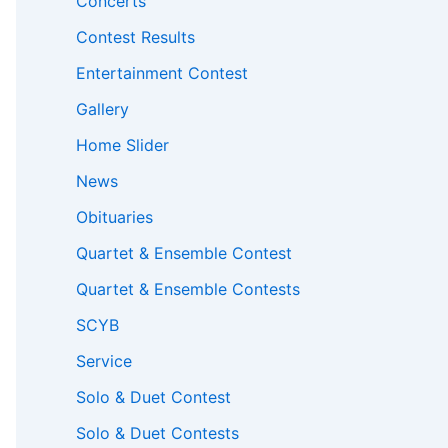
Concerts
Contest Results
Entertainment Contest
Gallery
Home Slider
News
Obituaries
Quartet & Ensemble Contest
Quartet & Ensemble Contests
SCYB
Service
Solo & Duet Contest
Solo & Duet Contests