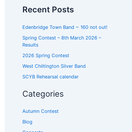
o
Recent Posts
r
:
Edenbridge Town Band ~ 160 not out!
Spring Contest – 8th March 2026 –
Results
2026 Spring Contest
West Chiltington Silver Band
SCYB Rehearsal calendar
Categories
Autumn Contest
Blog