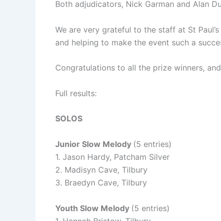
Both adjudicators, Nick Garman and Alan Du
We are very grateful to the staff at St Paul
and helping to make the event such a succe
Congratulations to all the prize winners, an
Full results:
SOLOS
Junior Slow Melody
(5 entries)
1. Jason Hardy, Patcham Silver
2. Madisyn Cave, Tilbury
3. Braedyn Cave, Tilbury
Youth Slow Melody
(5 entries)
1. Hannah Bristow, Tilbury