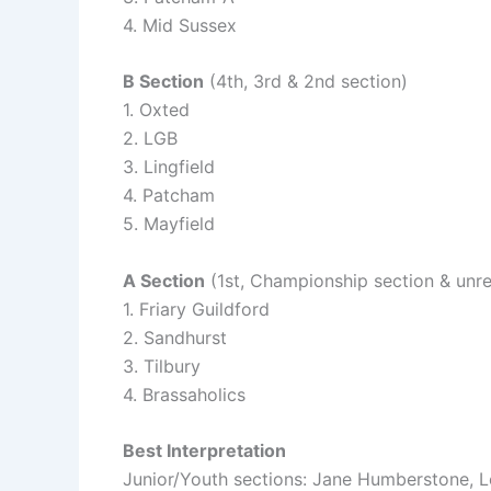
4. Mid Sussex
B Section
(4th, 3rd & 2nd section)
1. Oxted
2. LGB
3. Lingfield
4. Patcham
5. Mayfield
A Section
(1st, Championship section & unre
1. Friary Guildford
2. Sandhurst
3. Tilbury
4. Brassaholics
Best Interpretation
Junior/Youth sections: Jane Humberstone,