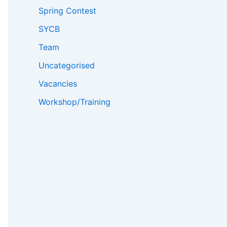
Spring Contest
SYCB
Team
Uncategorised
Vacancies
Workshop/Training