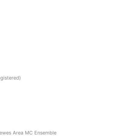
gistered)
 Lewes Area MC Ensemble