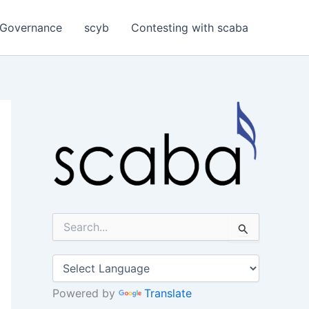
Governance
scyb
Contesting with scaba
S
e
a
r
c
h
Powered by
Translate
f