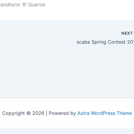
andhurst ‘B’ Quartet
NEX
scaba Spring Contest 20
Copyright © 2026 | Powered by
Astra WordPress Theme