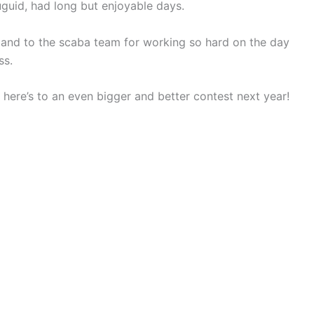
guid, had long but enjoyable days.
’s and to the scaba team for working so hard on the day
ss.
d here’s to an even bigger and better contest next year!