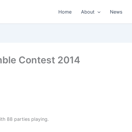
Home
About
News
mble Contest 2014
th 88 parties playing.