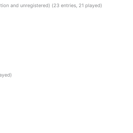
ion and unregistered) (23 entries, 21 played)
layed)