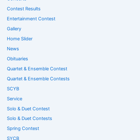
Contest Results
Entertainment Contest
Gallery
Home Slider
News
Obituaries
Quartet & Ensemble Contest
Quartet & Ensemble Contests
SCYB
Service
Solo & Duet Contest
Solo & Duet Contests
Spring Contest
SYCB