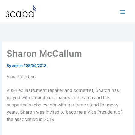
Skip
to
content
Sharon McCallum
By
admin
/
08/04/2018
Vice President
A skilled instrument repairer and cornettist, Sharon has
played with a number of bands in the area and has
supported scaba events with her trade stand for many
years. Sharon was invited to become a Vice President of
the association in 2019.