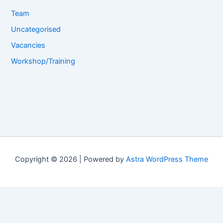
Team
Uncategorised
Vacancies
Workshop/Training
Copyright © 2026 | Powered by
Astra WordPress Theme