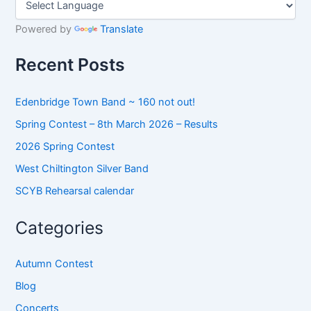
c
h
Powered by
Translate
f
o
Recent Posts
r
:
Edenbridge Town Band ~ 160 not out!
Spring Contest – 8th March 2026 – Results
2026 Spring Contest
West Chiltington Silver Band
SCYB Rehearsal calendar
Categories
Autumn Contest
Blog
Concerts