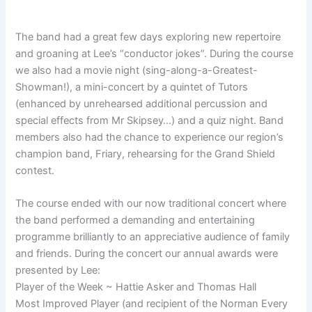
The band had a great few days exploring new repertoire
and groaning at Lee’s “conductor jokes”. During the course
we also had a movie night (sing-along-a-Greatest-
Showman!), a mini-concert by a quintet of Tutors
(enhanced by unrehearsed additional percussion and
special effects from Mr Skipsey…) and a quiz night. Band
members also had the chance to experience our region’s
champion band, Friary, rehearsing for the Grand Shield
contest.
The course ended with our now traditional concert where
the band performed a demanding and entertaining
programme brilliantly to an appreciative audience of family
and friends. During the concert our annual awards were
presented by Lee:
Player of the Week ~ Hattie Asker and Thomas Hall
Most Improved Player (and recipient of the Norman Every