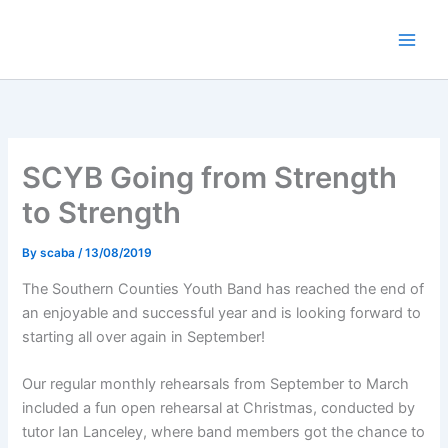
Skip
to
content
SCYB Going from Strength
to Strength
By
scaba
/
13/08/2019
The Southern Counties Youth Band has reached the end of
an enjoyable and successful year and is looking forward to
starting all over again in September!
Our regular monthly rehearsals from September to March
included a fun open rehearsal at Christmas, conducted by
tutor Ian Lanceley, where band members got the chance to