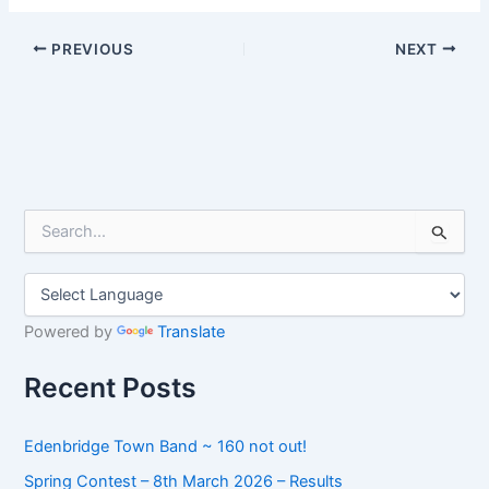
PREVIOUS
NEXT
S
e
a
r
c
h
Powered by
Translate
f
o
Recent Posts
r
:
Edenbridge Town Band ~ 160 not out!
Spring Contest – 8th March 2026 – Results