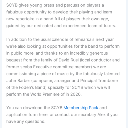
SCYB gives young brass and percussion players a
fabulous opportunity to develop their playing and learn
new repertoire in a band full of players their own age,
guided by our dedicated and experienced team of tutors.
In addition to the usual calendar of rehearsals next year,
we’re also looking at opportunities for the band to perform
in public more, and thanks to an incredibly generous
bequest from the family of David Ruel (local conductor and
former scaba Executive committee member) we are
commissioning a piece of music by the fabulously talented
John Barber (composer, arranger and Principal Trombone
of the Foden’s Band) specially for SCYB which we will
perform the World Premiere of in 2020.
You can download the SCYB
Membership Pack
and
application form here, or contact our secretary Alex if you
have any questions.