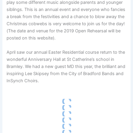
play some different music alongside parents and younger
siblings. This is an annual event and everyone who fancies
a break from the festivities and a chance to blow away the
Christmas cobwebs is very welcome to join us for the day!
(The date and venue for the 2019 Open Rehearsal will be
posted on this website).
April saw our annual Easter Residential course return to the
wonderful Anniversary Hall at St Catherine’s school in
Bramley. We had a new guest MD this year, the brilliant and
inspiring Lee Skipsey from the City of Bradford Bands and
InSynch Choirs.