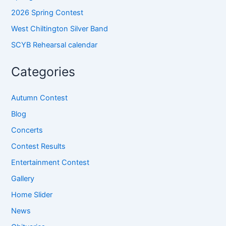
2026 Spring Contest
West Chiltington Silver Band
SCYB Rehearsal calendar
Categories
Autumn Contest
Blog
Concerts
Contest Results
Entertainment Contest
Gallery
Home Slider
News