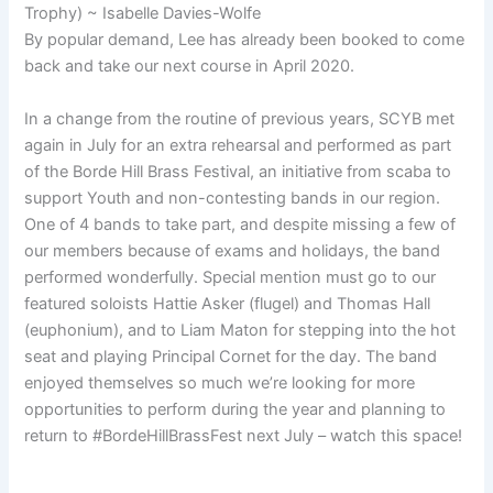
Trophy) ~ Isabelle Davies-Wolfe
By popular demand, Lee has already been booked to come
back and take our next course in April 2020.
In a change from the routine of previous years, SCYB met
again in July for an extra rehearsal and performed as part
of the Borde Hill Brass Festival, an initiative from scaba to
support Youth and non-contesting bands in our region.
One of 4 bands to take part, and despite missing a few of
our members because of exams and holidays, the band
performed wonderfully. Special mention must go to our
featured soloists Hattie Asker (flugel) and Thomas Hall
(euphonium), and to Liam Maton for stepping into the hot
seat and playing Principal Cornet for the day. The band
enjoyed themselves so much we’re looking for more
opportunities to perform during the year and planning to
return to #BordeHillBrassFest next July – watch this space!