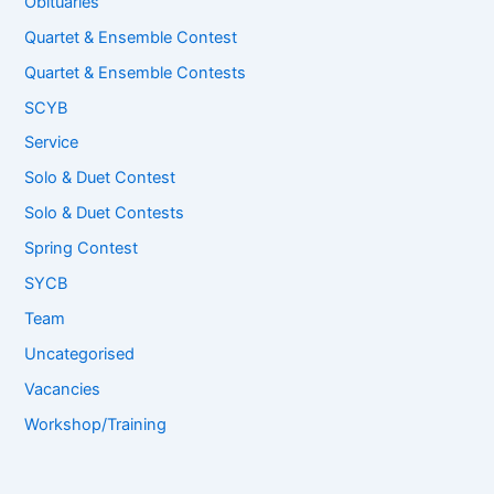
Obituaries
Quartet & Ensemble Contest
Quartet & Ensemble Contests
SCYB
Service
Solo & Duet Contest
Solo & Duet Contests
Spring Contest
SYCB
Team
Uncategorised
Vacancies
Workshop/Training