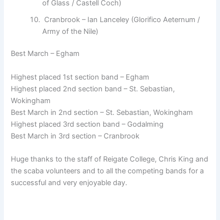
of Glass / Castell Coch)
Cranbrook – Ian Lanceley (Glorifico Aeternum /
Army of the Nile)
Best March – Egham
Highest placed 1st section band – Egham
Highest placed 2nd section band – St. Sebastian,
Wokingham
Best March in 2nd section – St. Sebastian, Wokingham
Highest placed 3rd section band – Godalming
Best March in 3rd section – Cranbrook
Huge thanks to the staff of Reigate College, Chris King and
the scaba volunteers and to all the competing bands for a
successful and very enjoyable day.