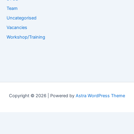
Team
Uncategorised
Vacancies
Workshop/Training
Copyright © 2026 | Powered by
Astra WordPress Theme