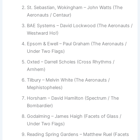
St. Sebastian, Wokingham – John Watts (The
Aeronauts / Centaur)
BAE Systems – David Lockwood (The Aeronauts /
Westward Ho!)
Epsom & Ewell – Paul Graham (The Aeronauts /
Under Two Flags)
Oxted – Darrell Scholes (Cross Rhythms /
Arnhem)
Tilbury – Melvin White (The Aeronauts /
Mephistopheles)
Horsham – David Hamilton (Spectrum / The
Bombardier)
Godalming – James Haigh (Facets of Glass /
Under Two Flags)
Reading Spring Gardens – Matthew Ruel (Facets