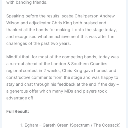
with banding friends.
Speaking before the results, scaba Chairperson Andrew
Wilson and adjudicator Chris King both praised and
thanked all the bands for making it onto the stage today,
and recognised what an achievement this was after the
challenges of the past two years.
Mindful that, for most of the competing bands, today was
a run-out ahead of the London & Southern Counties
regional contest in 2 weeks, Chris King gave honest and
constructive comments from the stage and was happy to
stay and chat through his feedback at the end if the day –
a generous offer which many MDs and players took
advantage of!
Full Result:
Egham – Gareth Green (Spectrum / The Cossack)