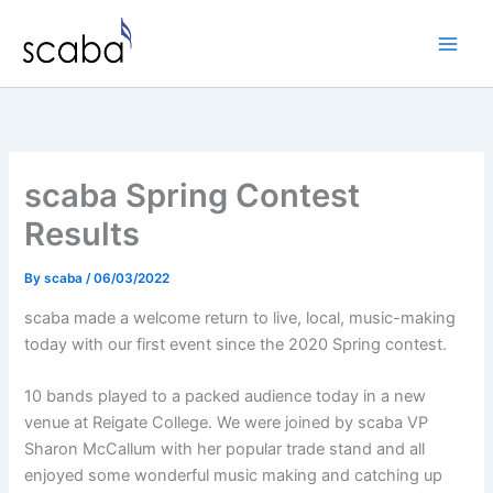
Skip
to
content
scaba Spring Contest
Results
By
scaba
/
06/03/2022
scaba made a welcome return to live, local, music-making
today with our first event since the 2020 Spring contest.
10 bands played to a packed audience today in a new
venue at Reigate College. We were joined by scaba VP
Sharon McCallum with her popular trade stand and all
enjoyed some wonderful music making and catching up