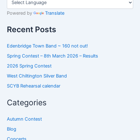
c
h
Powered by
Translate
f
o
Recent Posts
r
:
Edenbridge Town Band ~ 160 not out!
Spring Contest – 8th March 2026 – Results
2026 Spring Contest
West Chiltington Silver Band
SCYB Rehearsal calendar
Categories
Autumn Contest
Blog
Concerts