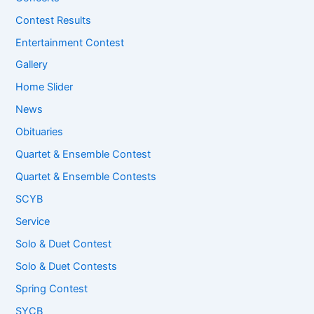
Contest Results
Entertainment Contest
Gallery
Home Slider
News
Obituaries
Quartet & Ensemble Contest
Quartet & Ensemble Contests
SCYB
Service
Solo & Duet Contest
Solo & Duet Contests
Spring Contest
SYCB