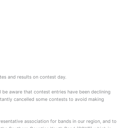
es and results on contest day.
l be aware that contest entries have been declining
ctantly cancelled some contests to avoid making
esentative association for bands in our region, and to