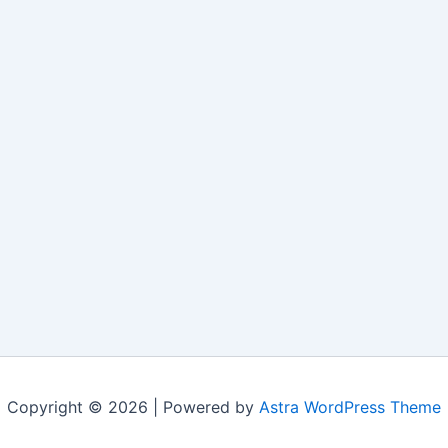
Copyright © 2026 | Powered by
Astra WordPress Theme