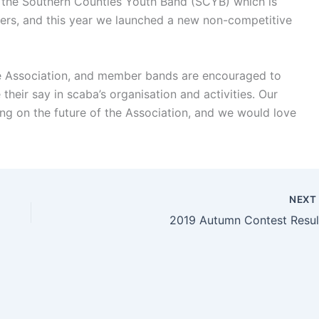
t the Southern Counties Youth Band (SCYB) which is
yers, and this year we launched a new non-competitive
the Association, and member bands are encouraged to
their say in scaba’s organisation and activities. Our
ng on the future of the Association, and we would love
NEX
2019 Autumn Contest Resul