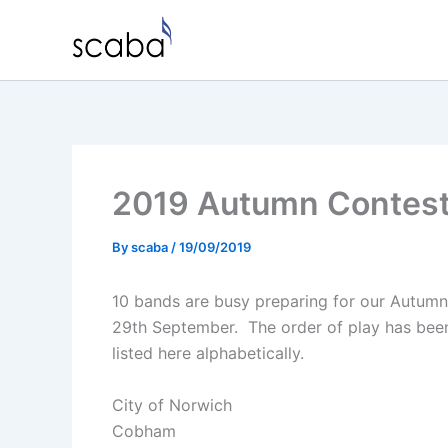
Skip
to
content
2019 Autumn Contes
By
scaba
/
19/09/2019
10 bands are busy preparing for our Autumn
29th September. The order of play has been
listed here alphabetically.
City of Norwich
Cobham