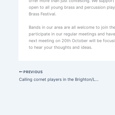
offer more than just contesting. We suppor
open to all young brass and percussion pla
Brass Festival.
Bands in our area are all welcome to join 
participate in our regular meetings and have 
next meeting on 20th October will be focusi
to hear your thoughts and ideas.
PREVIOUS
Calling cornet players in the Brighton/Lewes area!