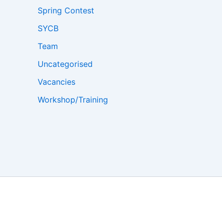
Spring Contest
SYCB
Team
Uncategorised
Vacancies
Workshop/Training