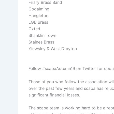
Friary Brass Band
Godalming
Hangleton
LGB Brass
Oxted
Shanklin Town
Staines Brass
Yiewsley & West Drayton
Follow #scabaAutumn19 on Twitter for updat
Those of you who follow the association wil
over the past few years and scaba has relu
significant financial losses.
The scaba team is working hard to be a repr