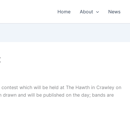
Home
About
News
t
 contest which will be held at The Hawth in Crawley on
 drawn and will be published on the day; bands are