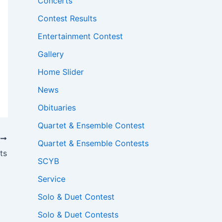
Concerts
Contest Results
Entertainment Contest
Gallery
Home Slider
News
Obituaries
Quartet & Ensemble Contest
T
Quartet & Ensemble Contests
ts
SCYB
Service
Solo & Duet Contest
Solo & Duet Contests