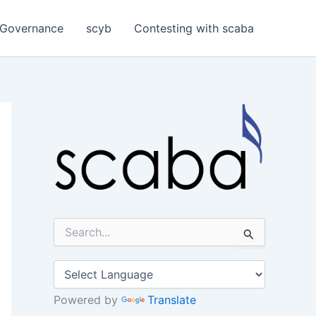
Governance
scyb
Contesting with scaba
S
e
a
r
c
h
Powered by
Translate
f