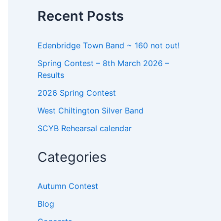
o
Recent Posts
r
:
Edenbridge Town Band ~ 160 not out!
Spring Contest – 8th March 2026 –
Results
2026 Spring Contest
West Chiltington Silver Band
SCYB Rehearsal calendar
Categories
Autumn Contest
Blog