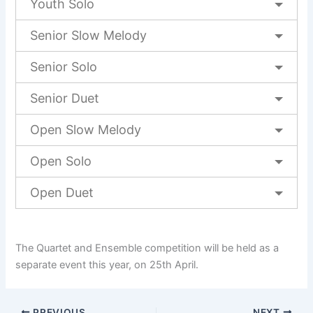
Youth Solo
Senior Slow Melody
Senior Solo
Senior Duet
Open Slow Melody
Open Solo
Open Duet
The Quartet and Ensemble competition will be held as a
separate event this year, on 25th April.
PREVIOUS
NEXT