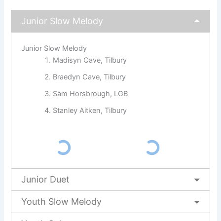
Junior Slow Melody
Junior Slow Melody
Madisyn Cave, Tilbury
Braedyn Cave, Tilbury
Sam Horsbrough, LGB
Stanley Aitken, Tilbury
Junior Duet
Youth Slow Melody