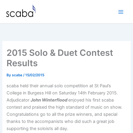
Skip
to
content
2015 Solo & Duet Contest
Results
By
scaba
/
15/02/2015
scaba held their annual solo competition at St Paul’s
College in Burgess Hill on Saturday 14th February 2015.
Adjudicator
John Winterflood
enjoyed his first scaba
contest and praised the high standard of music on show.
Congratulations go to all the prize winners, and special
thanks to the accompanists who did such a great job
supporting the soloists all day.