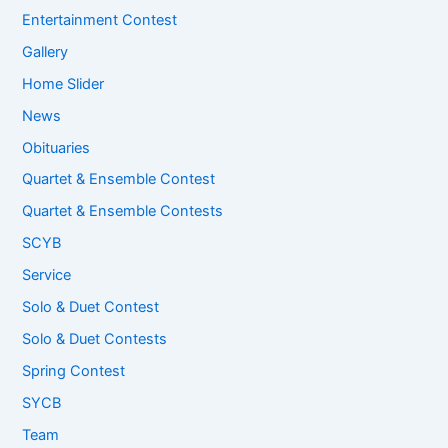
Entertainment Contest
Gallery
Home Slider
News
Obituaries
Quartet & Ensemble Contest
Quartet & Ensemble Contests
SCYB
Service
Solo & Duet Contest
Solo & Duet Contests
Spring Contest
SYCB
Team