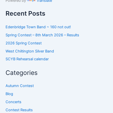
Powered by
Translate
f
o
Recent Posts
r
:
Edenbridge Town Band ~ 160 not out!
Spring Contest – 8th March 2026 – Results
2026 Spring Contest
West Chiltington Silver Band
SCYB Rehearsal calendar
Categories
Autumn Contest
Blog
Concerts
Contest Results