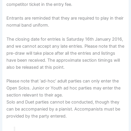
competitor ticket in the entry fee.
Entrants are reminded that they are required to play in their
normal band uniform.
The closing date for entries is Saturday 16th January 2016,
and we cannot accept any late entries. Please note that the
pre-draw will take place after all the entries and listings
have been received. The approximate section timings will
also be released at this point.
Please note that ‘ad-hoc’ adult parties can only enter the
Open Solos. Junior or Youth ad hoc parties may enter the
section relevant to their age.
Solo and Duet parties cannot be conducted, though they
can be accompanied by a pianist. Accompanists must be
provided by the party entered.