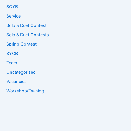
SCYB
Service
Solo & Duet Contest
Solo & Duet Contests
Spring Contest
SYCB
Team
Uncategorised
Vacancies
Workshop/Training