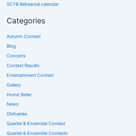
SCYB Rehearsal calendar
Categories
Autumn Contest
Blog
Concerts
Contest Results
Entertainment Contest
Gallery
Home Slider
News
Obituaries
Quartet & Ensemble Contest
Quartet & Ensemble Contests