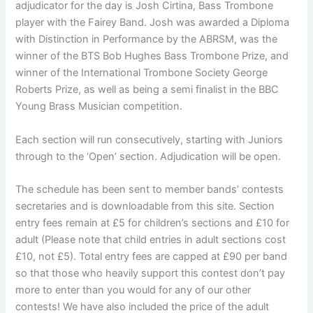
adjudicator for the day is Josh Cirtina, Bass Trombone
player with the Fairey Band. Josh was awarded a Diploma
with Distinction in Performance by the ABRSM, was the
winner of the BTS Bob Hughes Bass Trombone Prize, and
winner of the International Trombone Society George
Roberts Prize, as well as being a semi finalist in the BBC
Young Brass Musician competition.
Each section will run consecutively, starting with Juniors
through to the ‘Open’ section. Adjudication will be open.
The schedule has been sent to member bands’ contests
secretaries and is downloadable from this site. Section
entry fees remain at £5 for children’s sections and £10 for
adult (Please note that child entries in adult sections cost
£10, not £5). Total entry fees are capped at £90 per band
so that those who heavily support this contest don’t pay
more to enter than you would for any of our other
contests! We have also included the price of the adult