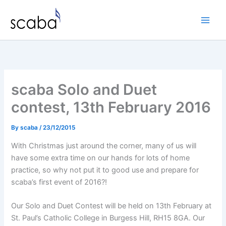
Skip
to
content
scaba Solo and Duet
contest, 13th February 2016
By
scaba
/
23/12/2015
With Christmas just around the corner, many of us will
have some extra time on our hands for lots of home
practice, so why not put it to good use and prepare for
scaba’s first event of 2016?!
Our Solo and Duet Contest will be held on 13th February at
St. Paul’s Catholic College in Burgess Hill, RH15 8GA. Our