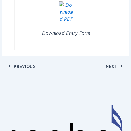
Download Entry Form
PREVIOUS
NEXT