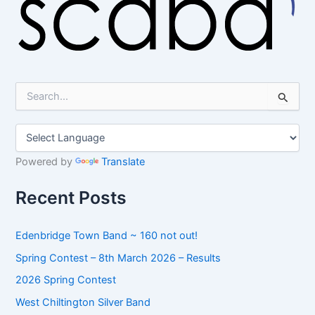
S
e
a
r
c
h
Powered by
Translate
f
o
Recent Posts
r
:
Edenbridge Town Band ~ 160 not out!
Spring Contest – 8th March 2026 – Results
2026 Spring Contest
West Chiltington Silver Band