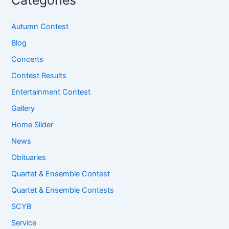
Categories
Autumn Contest
Blog
Concerts
Contest Results
Entertainment Contest
Gallery
Home Slider
News
Obituaries
Quartet & Ensemble Contest
Quartet & Ensemble Contests
SCYB
Service