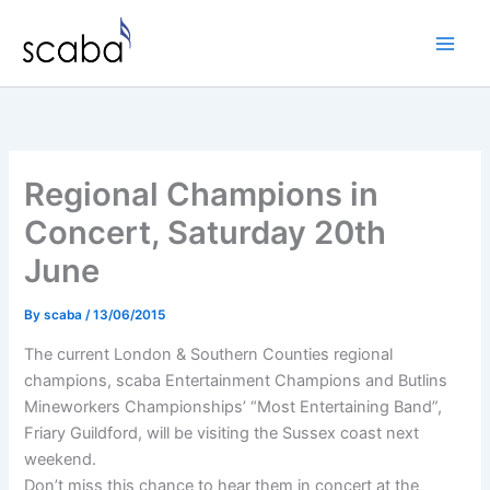
Skip
to
content
Regional Champions in
Concert, Saturday 20th
June
By
scaba
/
13/06/2015
The current London & Southern Counties regional
champions, scaba Entertainment Champions and Butlins
Mineworkers Championships’ “Most Entertaining Band”,
Friary Guildford, will be visiting the Sussex coast next
weekend.
Don’t miss this chance to hear them in concert at the