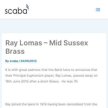
Skip
to
content
Ray Lomas – Mid Sussex
Brass
By
scaba
/
24/06/2012
It is with great sadness that the Band have to announce that
their Principal Euphonium player, Ray Lomas, passed away on
18th June 2012 after a short illness. He was 70.
Ray joined the band in 1974 having been demobbed from the