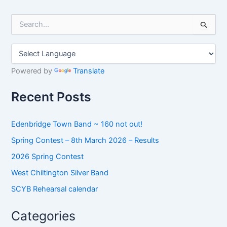
S
e
a
r
c
h
Powered by
Translate
f
o
Recent Posts
r
:
Edenbridge Town Band ~ 160 not out!
Spring Contest – 8th March 2026 – Results
2026 Spring Contest
West Chiltington Silver Band
SCYB Rehearsal calendar
Categories