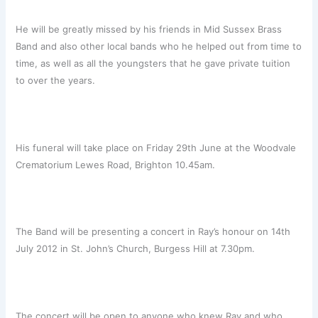
He will be greatly missed by his friends in Mid Sussex Brass
Band and also other local bands who he helped out from time to
time, as well as all the youngsters that he gave private tuition
to over the years.
His funeral will take place on Friday 29th June at the Woodvale
Crematorium Lewes Road, Brighton 10.45am.
The Band will be presenting a concert in Ray’s honour on 14th
July 2012 in St. John’s Church, Burgess Hill at 7.30pm.
The concert will be open to anyone who knew Ray and who