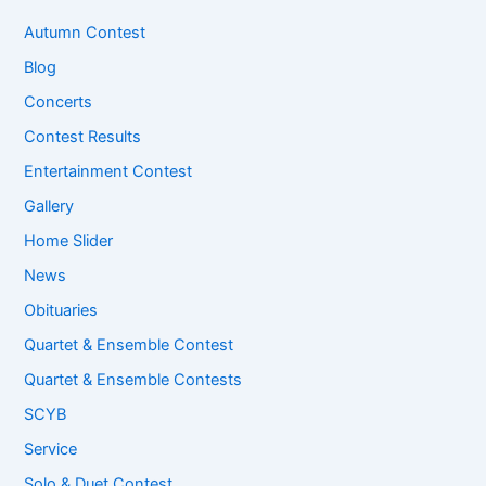
Autumn Contest
Blog
Concerts
Contest Results
Entertainment Contest
Gallery
Home Slider
News
Obituaries
Quartet & Ensemble Contest
Quartet & Ensemble Contests
SCYB
Service
Solo & Duet Contest