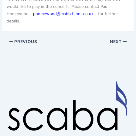
would like to play in the concert. Please contact Paul
Homewood –
phomewood@msbb.fsnet.co.uk
– for further
details.
PREVIOUS
NEXT