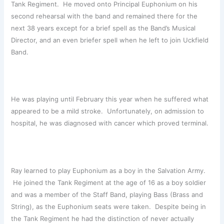
Tank Regiment. He moved onto Principal Euphonium on his
second rehearsal with the band and remained there for the
next 38 years except for a brief spell as the Band’s Musical
Director, and an even briefer spell when he left to join Uckfield
Band.
He was playing until February this year when he suffered what
appeared to be a mild stroke. Unfortunately, on admission to
hospital, he was diagnosed with cancer which proved terminal.
Ray learned to play Euphonium as a boy in the Salvation Army.
He joined the Tank Regiment at the age of 16 as a boy soldier
and was a member of the Staff Band, playing Bass (Brass and
String), as the Euphonium seats were taken. Despite being in
the Tank Regiment he had the distinction of never actually