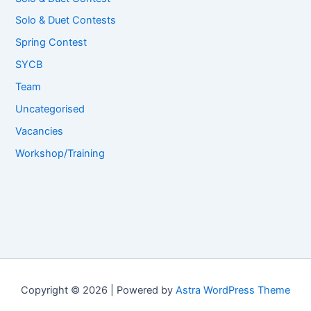
Solo & Duet Contests
Spring Contest
SYCB
Team
Uncategorised
Vacancies
Workshop/Training
Copyright © 2026 | Powered by
Astra WordPress Theme