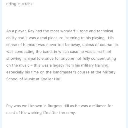
riding in a tank!
As a player, Ray had the most wonderful tone and technical
ability and it was a real pleasure listening to his playing. His
sense of humour was never too far away, unless of course he
was conducting the band, in which case he was a martinet
showing minimal tolerance for anyone not fully concentrating
on the music – this was a legacy from his military training,
especially his time on the bandmaster’s course at the Military
School of Music at Kneller Hall.
Ray was well known in Burgess Hill as he was a milkman for
most of his working life after the army.