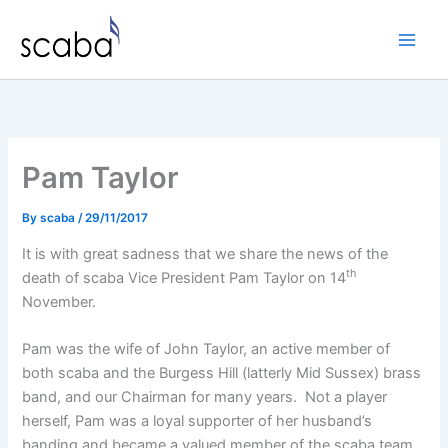
Skip
to
content
Pam Taylor
By
scaba
/
29/11/2017
It is with great sadness that we share the news of the
th
death of scaba Vice President Pam Taylor on 14
November.
Pam was the wife of John Taylor, an active member of
both scaba and the Burgess Hill (latterly Mid Sussex) brass
band, and our Chairman for many years. Not a player
herself, Pam was a loyal supporter of her husband’s
banding and became a valued member of the scaba team.