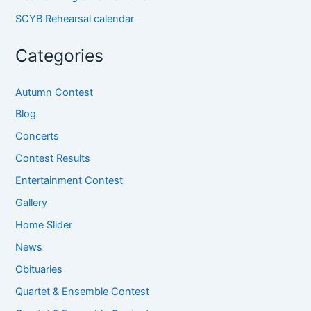
SCYB Rehearsal calendar
Categories
Autumn Contest
Blog
Concerts
Contest Results
Entertainment Contest
Gallery
Home Slider
News
Obituaries
Quartet & Ensemble Contest