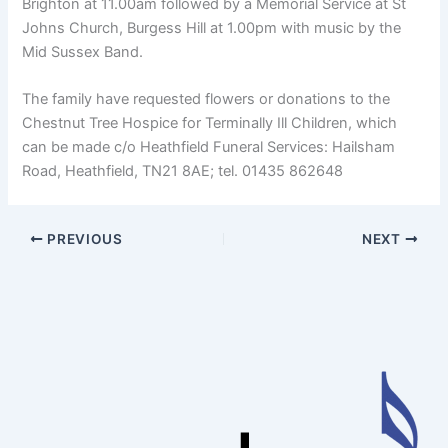
Brighton at 11.00am followed by a Memorial Service at St
Johns Church, Burgess Hill at 1.00pm with music by the
Mid Sussex Band.
The family have requested flowers or donations to the
Chestnut Tree Hospice for Terminally Ill Children, which
can be made c/o Heathfield Funeral Services: Hailsham
Road, Heathfield, TN21 8AE; tel. 01435 862648
PREVIOUS
NEXT