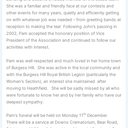
She was a familiar and friendly face at our contests and
other events for many years, quietly and efficiently getting
on with whatever job was needed – from greeting bands at
reception to making the tea! Following John’s passing in
2002, Pam accepted the honorary position of Vice
President of the Association and continued to follow our
activities with interest.
Pam was well respected and much loved in her home town
of Burgess Hill. She was active in the local community and
with the Burgess Hill Royal British Legion (particularly the
Women’s Section), an interest she maintained after
moving to Heathfield. She will be sadly missed by all who
were fortunate to know her and by her family who have our
deepest sympathy.
th
Pam’s funeral will be held on Monday 11
December.
There will be a service at Downs Crematorium, Bear Road,