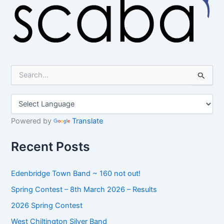
S
e
a
r
c
h
Powered by
Translate
f
o
Recent Posts
r
:
Edenbridge Town Band ~ 160 not out!
Spring Contest – 8th March 2026 – Results
2026 Spring Contest
West Chiltington Silver Band