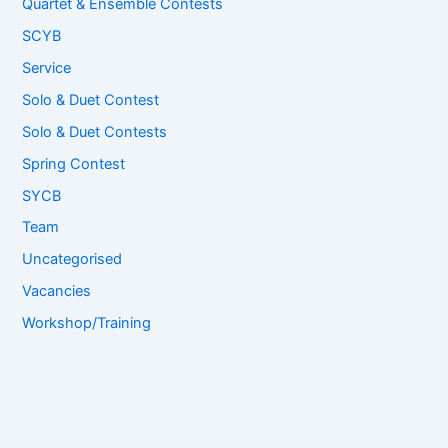
Quartet & Ensemble Contests
SCYB
Service
Solo & Duet Contest
Solo & Duet Contests
Spring Contest
SYCB
Team
Uncategorised
Vacancies
Workshop/Training