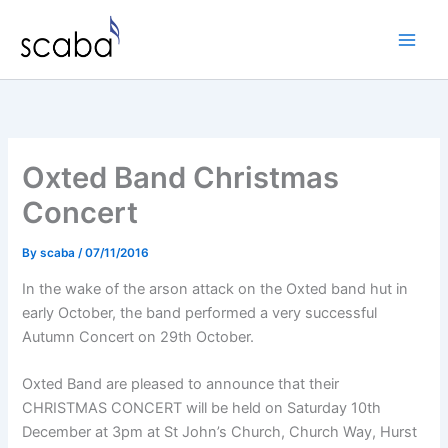
Skip
to
content
Oxted Band Christmas
Concert
By
scaba
/
07/11/2016
In the wake of the arson attack on the Oxted band hut in
early October, the band performed a very successful
Autumn Concert on 29th October.
Oxted Band are pleased to announce that their
CHRISTMAS CONCERT will be held on Saturday 10th
December at 3pm at St John’s Church, Church Way, Hurst