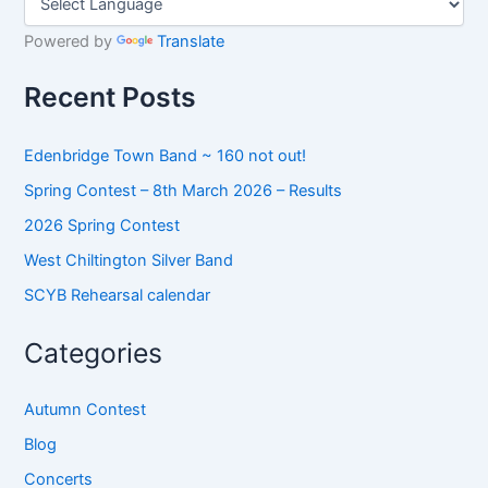
c
h
Powered by
Translate
f
o
Recent Posts
r
:
Edenbridge Town Band ~ 160 not out!
Spring Contest – 8th March 2026 – Results
2026 Spring Contest
West Chiltington Silver Band
SCYB Rehearsal calendar
Categories
Autumn Contest
Blog
Concerts