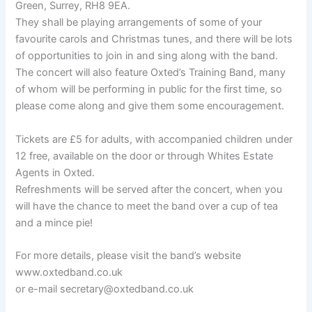
Green, Surrey, RH8 9EA.
They shall be playing arrangements of some of your
favourite carols and Christmas tunes, and there will be lots
of opportunities to join in and sing along with the band.
The concert will also feature Oxted’s Training Band, many
of whom will be performing in public for the first time, so
please come along and give them some encouragement.
Tickets are £5 for adults, with accompanied children under
12 free, available on the door or through Whites Estate
Agents in Oxted.
Refreshments will be served after the concert, when you
will have the chance to meet the band over a cup of tea
and a mince pie!
For more details, please visit the band’s website
www.oxtedband.co.uk
or e-mail secretary@oxtedband.co.uk