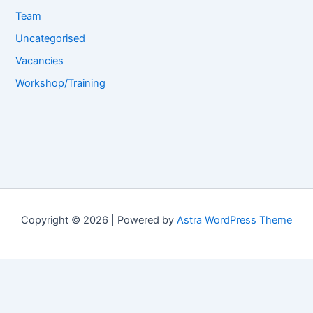
Team
Uncategorised
Vacancies
Workshop/Training
Copyright © 2026 | Powered by
Astra WordPress Theme