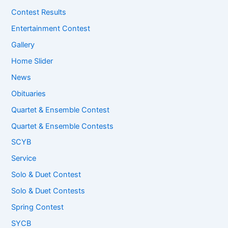
Contest Results
Entertainment Contest
Gallery
Home Slider
News
Obituaries
Quartet & Ensemble Contest
Quartet & Ensemble Contests
SCYB
Service
Solo & Duet Contest
Solo & Duet Contests
Spring Contest
SYCB