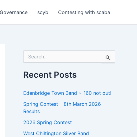
Governance
scyb
Contesting with scaba
S
e
a
r
Recent Posts
c
h
f
Edenbridge Town Band ~ 160 not out!
o
r
Spring Contest – 8th March 2026 –
:
Results
2026 Spring Contest
West Chiltington Silver Band