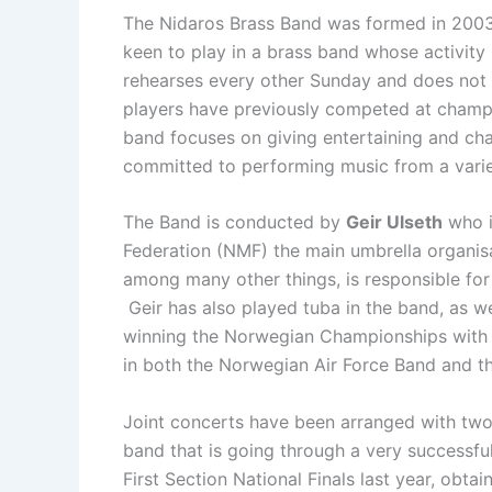
The Nidaros Brass Band was formed in 2003
keen to play in a brass band whose activity
rehearses every other Sunday and does not t
players have previously competed at champi
band focuses on giving entertaining and chal
committed to performing music from a varie
The Band is conducted by
Geir Ulseth
who i
Federation (NMF) the main umbrella organis
among many other things, is responsible fo
Geir has also played tuba in the band, as we
winning the Norwegian Championships with t
in both the Norwegian Air Force Band and t
Joint concerts have been arranged with two
band that is going through a very successfu
First Section National Finals last year, obta