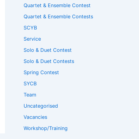
Quartet & Ensemble Contest
Quartet & Ensemble Contests
SCYB
Service
Solo & Duet Contest
Solo & Duet Contests
Spring Contest
SYCB
Team
Uncategorised
Vacancies
Workshop/Training