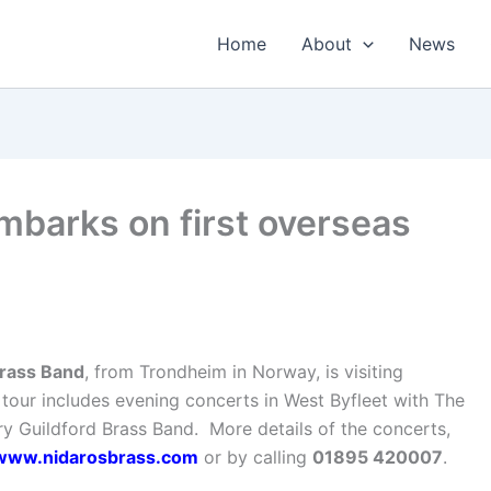
Home
About
News
mbarks on first overseas
rass Band
, from Trondheim in Norway, is visiting
tour includes evening concerts in West Byfleet with The
y Guildford Brass Band. More details of the concerts,
www.nidarosbrass.com
or by calling
01895 420007
.