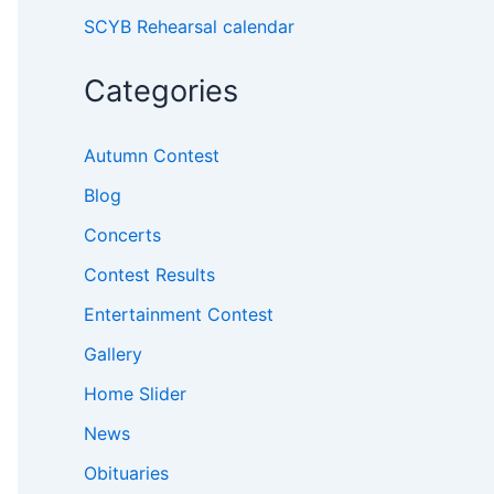
SCYB Rehearsal calendar
Categories
Autumn Contest
Blog
Concerts
Contest Results
Entertainment Contest
Gallery
Home Slider
News
Obituaries