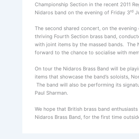
Championship Section in the recent 2011 Reg
rd
Nidaros band on the evening of Friday 3
Ju
The second shared concert, on the evening 
thriving Fourth Section brass band, conduct
with joint items by the massed bands. The
forward to the chance to socialise with mem
On tour the Nidaros Brass Band will be playi
items that showcase the band’s soloists, N
The band will also be performing its signa
Paul Sharman.
We hope that British brass band enthusiasts
Nidaros Brass Band, for the first time outs