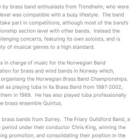
 by brass band enthusiasts from Trondheim, who were
 level was compatible with a busy lifestyle. The band
ake part in competitions, although most of the band’s
onship section level with other bands. Instead the
lenging concerts, featuring its own soloists, and is
ty of musical genres to a high standard.
s in charge of music for the Norwegian Band
ation for brass and wind bands in Norway which,
r organising the Norwegian Brass Band Championships.
ll as playing tuba in Ila Brass Band from 1987-2002,
hem in 1989. He has also played tuba professionally
he brass ensemble Quintus.
 brass bands from Surrey. The Friary Guildford Band, a
l period under their conductor Chris King, winning the
ining promotion, and consolidating their position in the