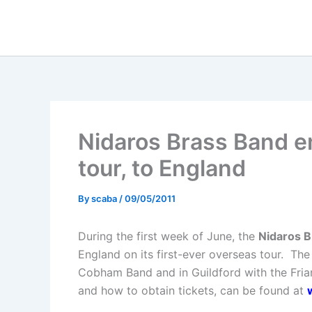
Skip
to
content
Nidaros Brass Band e
tour, to England
By
scaba
/
09/05/2011
During the first week of June, the
Nidaros B
England on its first-ever overseas tour.
The 
Cobham Band and in Guildford with the Friar
and how to obtain tickets, can be found at