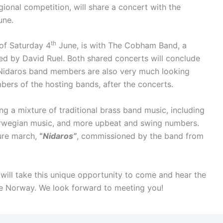
ional competition, will share a concert with the
ne.
th
of Saturday 4
June, is with The Cobham Band, a
ed by David Ruel. Both shared concerts will conclude
 Nidaros band members are also very much looking
bers of the hosting bands, after the concerts.
ng a mixture of traditional brass band music, including
orwegian music, and more upbeat and swing numbers.
ture march,
“
Nidaros”
, commissioned by the band from
 will take this unique opportunity to come and hear the
ide Norway. We look forward to meeting you!