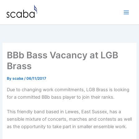
Skip
to
content
BBb Bass Vacancy at LGB
Brass
By
scaba
/
06/11/2017
Due to changing work commitments, LGB Brass is looking
for a committed BBb bass player to join their ranks.
This friendly band based in Lewes, East Sussex, has a
sensible mixture of concerts, marches and contests as well
as the opportunity to take part in smaller ensemble work.