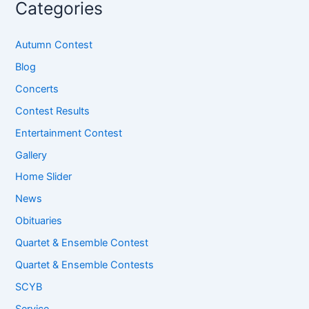
Categories
Autumn Contest
Blog
Concerts
Contest Results
Entertainment Contest
Gallery
Home Slider
News
Obituaries
Quartet & Ensemble Contest
Quartet & Ensemble Contests
SCYB