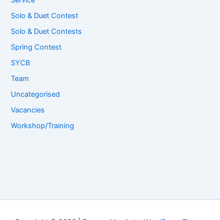
Service
Solo & Duet Contest
Solo & Duet Contests
Spring Contest
SYCB
Team
Uncategorised
Vacancies
Workshop/Training