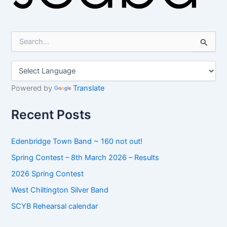
S
e
a
r
c
h
Powered by
Translate
f
o
Recent Posts
r
:
Edenbridge Town Band ~ 160 not out!
Spring Contest – 8th March 2026 – Results
2026 Spring Contest
West Chiltington Silver Band
SCYB Rehearsal calendar