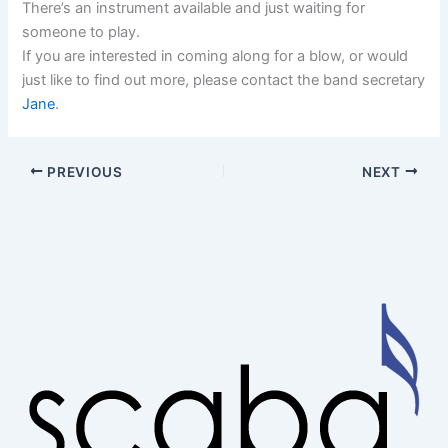
There’s an instrument available and just waiting for
someone to play.
If you are interested in coming along for a blow, or would
just like to find out more, please contact the band secretary
Jane
.
PREVIOUS
NEXT