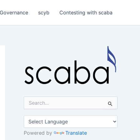
Governance
scyb
Contesting with scaba
S
e
a
r
c
h
Powered by
Translate
f