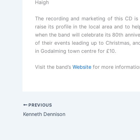
Haigh
The recording and marketing of this CD is 
raise its profile in the local area and to h
when the band will celebrate its 80th anni
of their events leading up to Christmas, and
in Godalming town centre for £10.
Visit the band’s
Website
for more information 
PREVIOUS
Kenneth Dennison