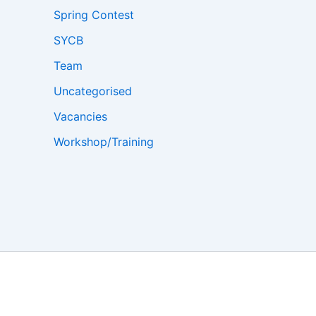
Spring Contest
SYCB
Team
Uncategorised
Vacancies
Workshop/Training