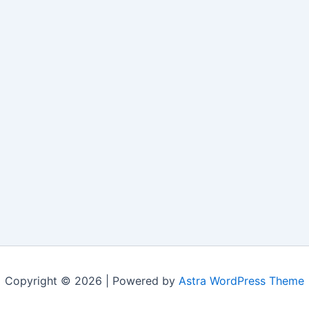
Copyright © 2026 | Powered by
Astra WordPress Theme