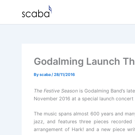
Skip
to
content
Godalming Launch Th
By
scaba
/
28/11/2016
The Festive Season
is Godalming Band’s lates
November 2016 at a special launch concert 
The music spans almost 600 years and many d
jazz, and features three pieces recorded 
arrangement of Hark! and a new piece wri