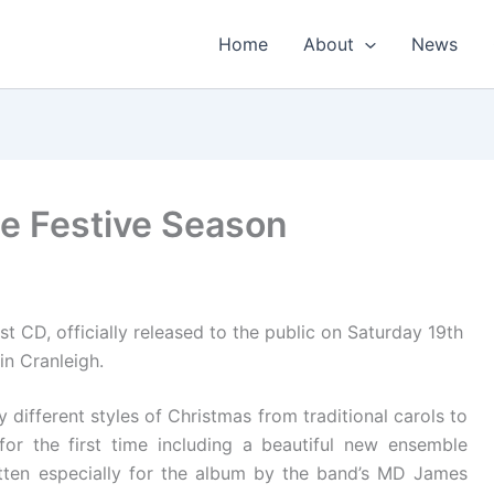
Home
About
News
e Festive Season
t CD, officially released to the public on Saturday 19th
in Cranleigh.
ifferent styles of Christmas from traditional carols to
for the first time including a beautiful new ensemble
tten especially for the album by the band’s MD James