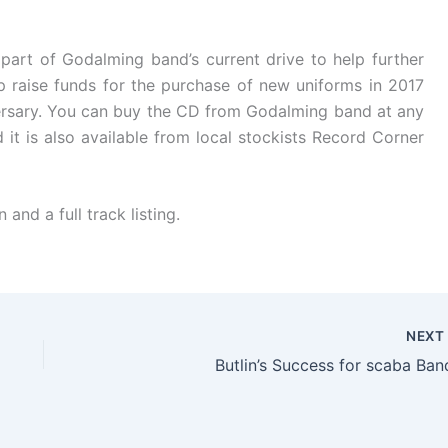
part of Godalming band’s current drive to help further
elp raise funds for the purchase of new uniforms in 2017
versary. You can buy the CD from Godalming band at any
 it is also available from local stockists Record Corner
and a full track listing.
NEX
Butlin’s Success for scaba Ban