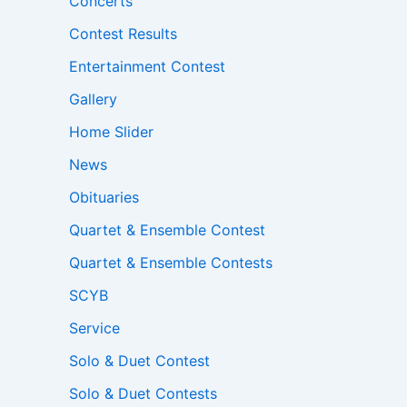
Concerts
Contest Results
Entertainment Contest
Gallery
Home Slider
News
Obituaries
Quartet & Ensemble Contest
Quartet & Ensemble Contests
SCYB
Service
Solo & Duet Contest
Solo & Duet Contests