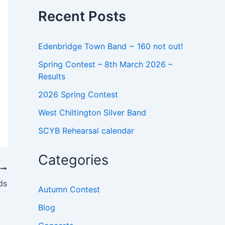
o
Recent Posts
r
:
Edenbridge Town Band ~ 160 not out!
Spring Contest – 8th March 2026 –
Results
2026 Spring Contest
West Chiltington Silver Band
SCYB Rehearsal calendar
Categories
T
ds
Autumn Contest
Blog