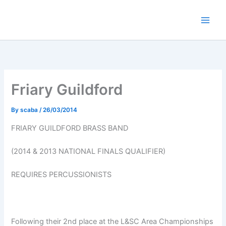
Skip
to
content
Friary Guildford
By
scaba
/
26/03/2014
FRIARY GUILDFORD BRASS BAND
(2014 & 2013 NATIONAL FINALS QUALIFIER)
REQUIRES PERCUSSIONISTS
Following their 2nd place at the L&SC Area Championships