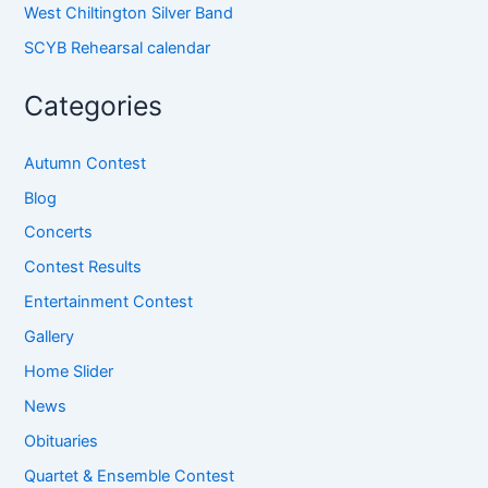
West Chiltington Silver Band
SCYB Rehearsal calendar
Categories
Autumn Contest
Blog
Concerts
Contest Results
Entertainment Contest
Gallery
Home Slider
News
Obituaries
Quartet & Ensemble Contest