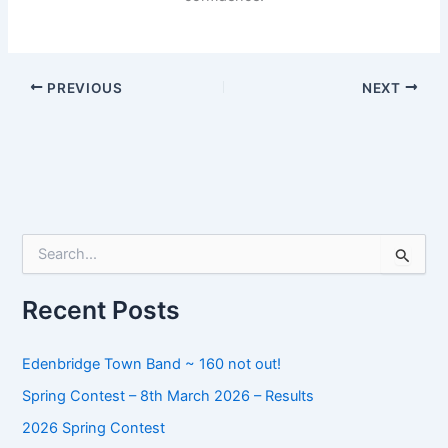
PREVIOUS
NEXT
S
e
a
r
Recent Posts
c
h
f
Edenbridge Town Band ~ 160 not out!
o
Spring Contest – 8th March 2026 – Results
r
:
2026 Spring Contest