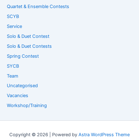
Quartet & Ensemble Contests
SCYB
Service
Solo & Duet Contest
Solo & Duet Contests
Spring Contest
SYCB
Team
Uncategorised
Vacancies
Workshop/Training
Copyright © 2026 | Powered by
Astra WordPress Theme