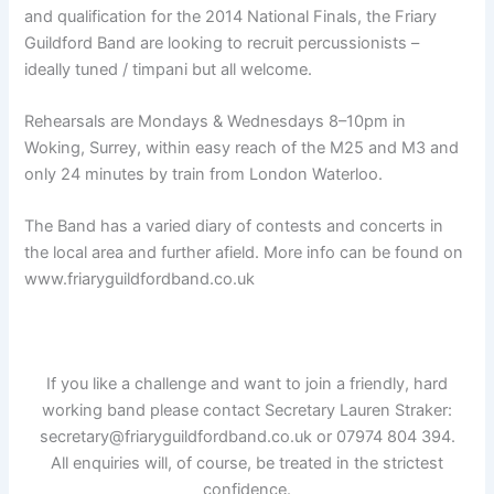
and qualification for the 2014 National Finals, the Friary
Guildford Band are looking to recruit percussionists –
ideally tuned / timpani but all welcome.
Rehearsals are Mondays & Wednesdays 8–10pm in
Woking, Surrey, within easy reach of the M25 and M3 and
only 24 minutes by train from London Waterloo.
The Band has a varied diary of contests and concerts in
the local area and further afield. More info can be found on
www.friaryguildfordband.co.uk
If you like a challenge and want to join a friendly, hard
working band please contact Secretary Lauren Straker:
secretary@friaryguildfordband.co.uk or 07974 804 394.
All enquiries will, of course, be treated in the strictest
confidence.