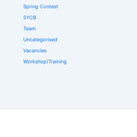
Spring Contest
SYCB
Team
Uncategorised
Vacancies
Workshop/Training