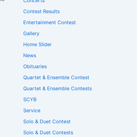
Concerts
Contest Results
Entertainment Contest
Gallery
Home Slider
News
Obituaries
Quartet & Ensemble Contest
Quartet & Ensemble Contests
SCYB
Service
Solo & Duet Contest
Solo & Duet Contests