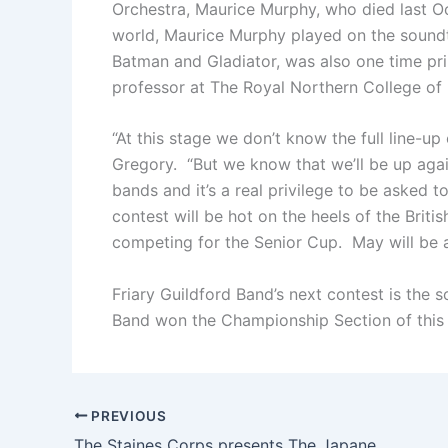
Orchestra, Maurice Murphy, who died last O
world, Maurice Murphy played on the soundt
Batman and Gladiator, was also one time pri
professor at The Royal Northern College of
“At this stage we don’t know the full line-u
Gregory. “But we know that we’ll be up aga
bands and it’s a real privilege to be asked 
contest will be hot on the heels of the Briti
competing for the Senior Cup. May will be 
Friary Guildford Band’s next contest is the
Band won the Championship Section of this 
PREVIOUS
The Staines Corps presents The Japanese Staff Band