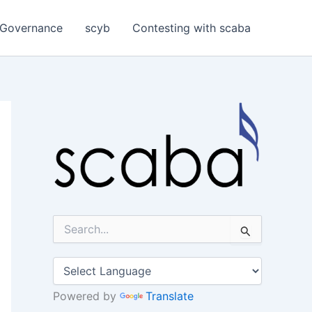
Governance
scyb
Contesting with scaba
S
e
a
r
c
h
Powered by
Translate
f