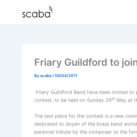
Skip
to
content
Friary Guildford to jo
By
scaba
/
06/04/2011
Friary Guildford Band have been invited to p
th
contest, to be held on Sunday 29
May at th
The test piece for the contest is a new comm
dedicated to doyen of the brass band world
personal tribute by the composer to the fo