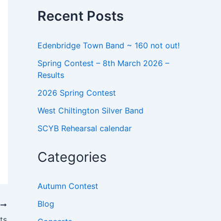
o
Recent Posts
r
:
Edenbridge Town Band ~ 160 not out!
Spring Contest – 8th March 2026 –
Results
2026 Spring Contest
West Chiltington Silver Band
SCYB Rehearsal calendar
Categories
Autumn Contest
Blog
T
ts