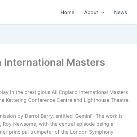
Home
About
News
in International Masters
lay in the prestigious All England International Masters
e Kettering Conference Centre and Lighthouse Theatre.
ission by Darrol Barry, entitled ‘Gemini’. The work is
, Roy Newsome, with the central episode being a
rmer principal trumpeter of the London Symphony