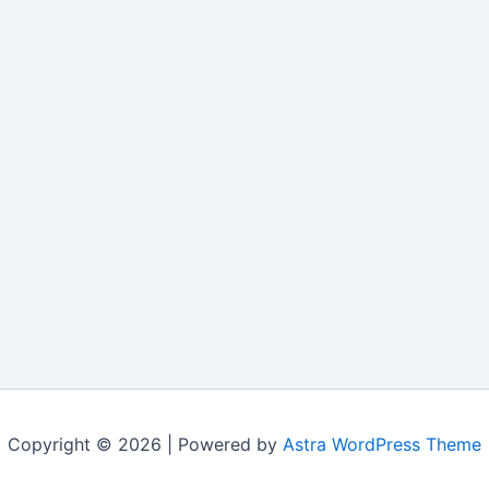
Copyright © 2026 | Powered by
Astra WordPress Theme