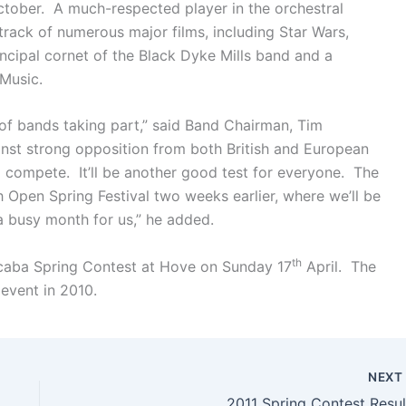
ctober. A much-respected player in the orchestral
rack of numerous major films, including Star Wars,
ncipal cornet of the Black Dyke Mills band and a
 Music.
p of bands taking part,” said Band Chairman, Tim
inst strong opposition from both British and European
to compete. It’ll be another good test for everyone. The
sh Open Spring Festival two weeks earlier, where we’ll be
a busy month for us,” he added.
th
 scaba Spring Contest at Hove on Sunday 17
April. The
event in 2010.
NEX
2011 Spring Contest Resul